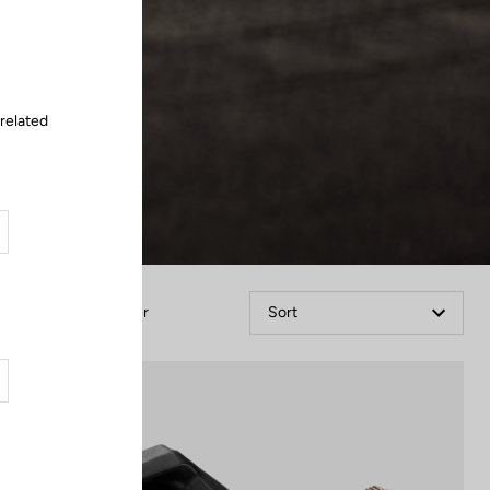
Close
 related
Filter
Sort
Power Meter