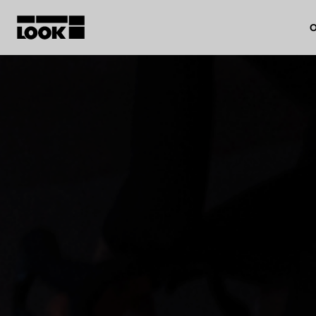
O
My account
Our dealers
FR
Ok