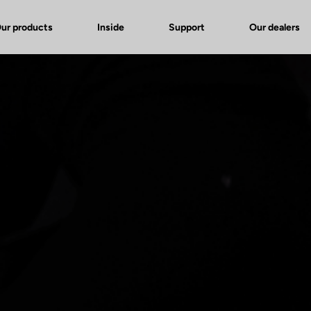
ur products
Inside
Support
Our dealers