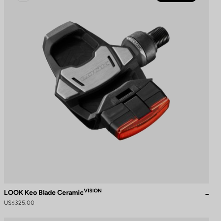
VISION
LOOK Keo Blade Ceramic
US$325.00