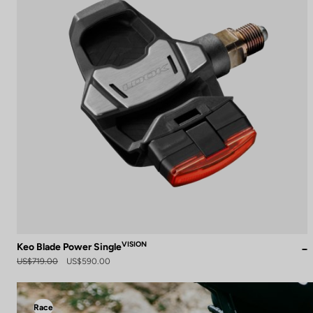
VISION
Keo Blade Power Single
US$719.00
US$590.00
Race