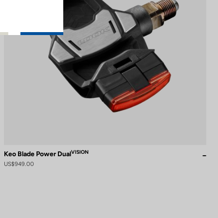
VISION
Keo Blade Power Dual
US$949.00