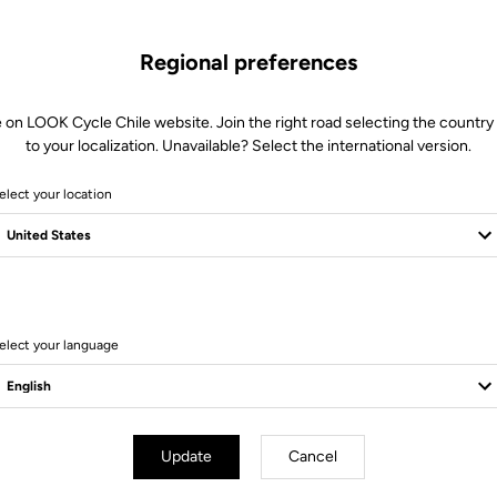
Regional preferences
 on LOOK Cycle Chile website. Join the right road selecting the country
to your localization. Unavailable? Select the international version.
elect your location
6 Produits
elect your language
Update
Cancel