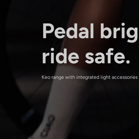
Pedal brig
ride safe.
Keo range with integrated light accessories