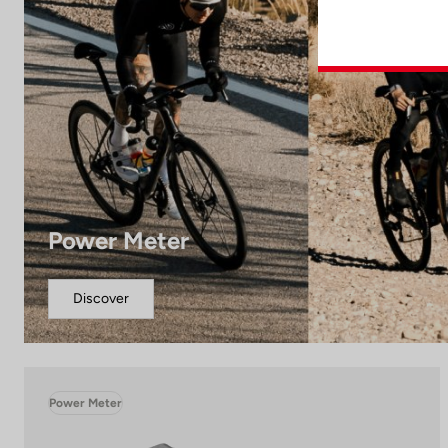
Power Meter
Discover
Power Meter