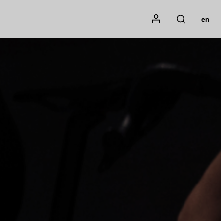
Mon compte
en
Rechercher