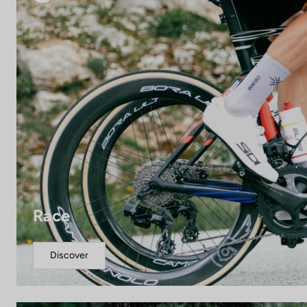
Race
Discover