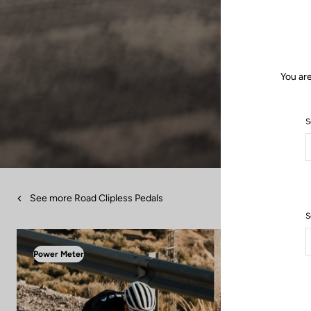
You are
S
See more Road Clipless Pedals
S
Power Meter