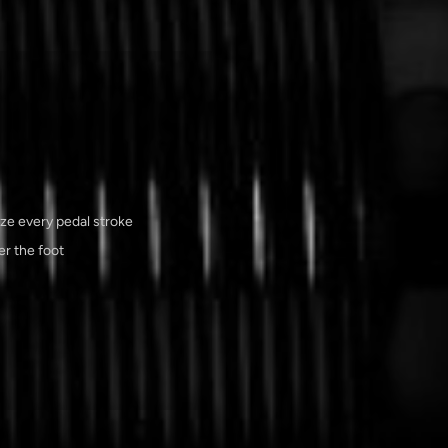
ize every pedal stroke
r the foot