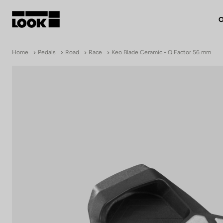
O
My account
Home
Pedals
Road
Race
Keo Blade Ceramic - Q Factor 56 mm
Our dealers
FR
Ok