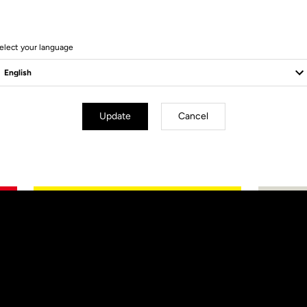
elect your language
Update
Cancel