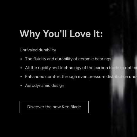
Why You'll Love It:
Unrivaled durability
The fluidity and durability of ceramic bearings
All the rigidity and technology of the carbon blade to optim
Enhanced comfort through even pressure distribution unde
Aerodynamic design
Discover the new Keo Blade