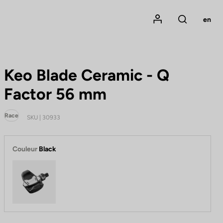
Mon compte
en
Rechercher
Keo Blade Ceramic - Q
Factor 56 mm
Race
SKU | 30933
Couleur
Black
Black