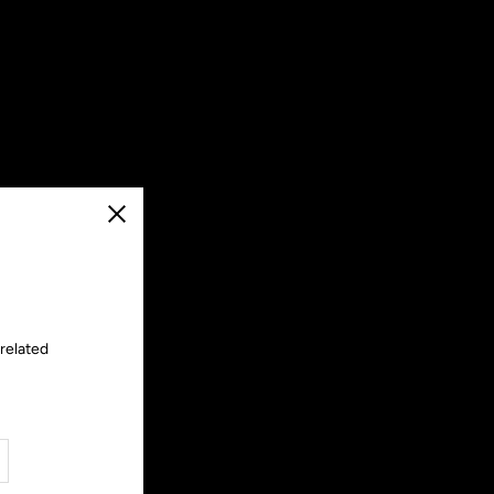
Close
 related