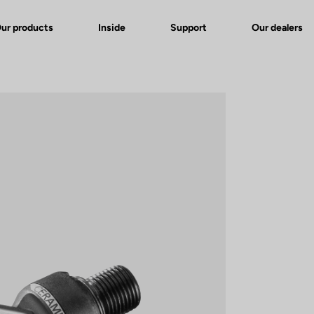
ur products
Inside
Support
Our dealers