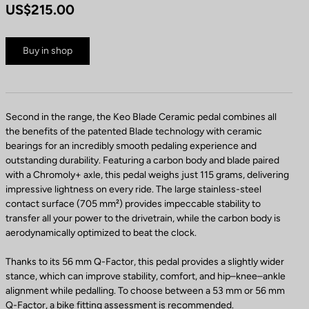
US$215.00
Buy in shop
Second in the range, the Keo Blade Ceramic pedal combines all
the benefits of the patented Blade technology with ceramic
bearings for an incredibly smooth pedaling experience and
outstanding durability. Featuring a carbon body and blade paired
with a Chromoly+ axle, this pedal weighs just 115 grams, delivering
impressive lightness on every ride. The large stainless-steel
contact surface (705 mm²) provides impeccable stability to
transfer all your power to the drivetrain, while the carbon body is
aerodynamically optimized to beat the clock.
Thanks to its 56 mm Q-Factor, this pedal provides a slightly wider
stance, which can improve stability, comfort, and hip–knee–ankle
alignment while pedalling. To choose between a 53 mm or 56 mm
Q-Factor, a bike fitting assessment is recommended.