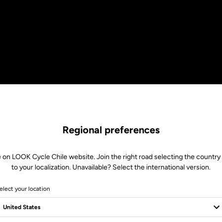
Regional preferences
 on LOOK Cycle Chile website. Join the right road selecting the country
to your localization. Unavailable? Select the international version.
elect your location