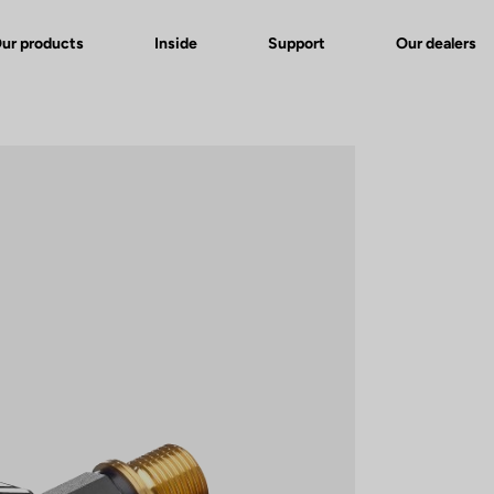
ur products
Inside
Support
Our dealers