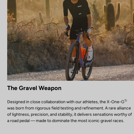
The Gravel Weapon
Ti
Designed in close collaboration with our athletes, the X-One-G
was born from rigorous field testing and refinement. A rare alliance
of lightness, precision, and stability, it delivers sensations worthy of
a road pedal — made to dominate the most iconic gravel races.