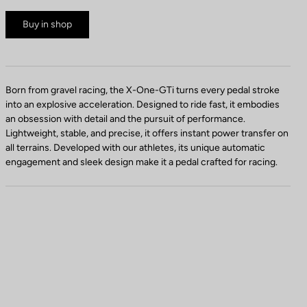
Buy in shop
Born from gravel racing, the X-One-GTi turns every pedal stroke
into an explosive acceleration. Designed to ride fast, it embodies
an obsession with detail and the pursuit of performance.
Lightweight, stable, and precise, it offers instant power transfer on
all terrains. Developed with our athletes, its unique automatic
engagement and sleek design make it a pedal crafted for racing.