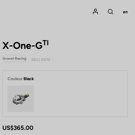
Mon compte
en
Rechercher
TI
X-One-G
Gravel Racing
SKU | 31012
Couleur
Black
Black
US$365.00