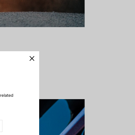
corner becomes a
Close
intensity — the
 by rhythm and
 related