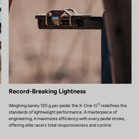
Record-Breaking Lightness
Ti
Weighing barely 120 g per pedal, the X-One-G
redefines the
standards of lightweight performance. A masterpiece of
engineering, it maximizes efficiency with every pedal stroke,
offering elite racers total responsiveness and control.