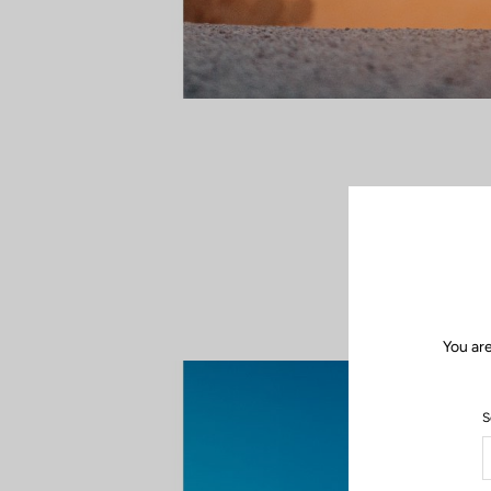
In the dust, wi
duel, every ac
feeling of be
You are
S