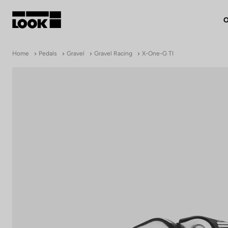
O
My account
Home
Pedals
Gravel
Gravel Racing
X-One-G TI
Our dealers
FR
Ok