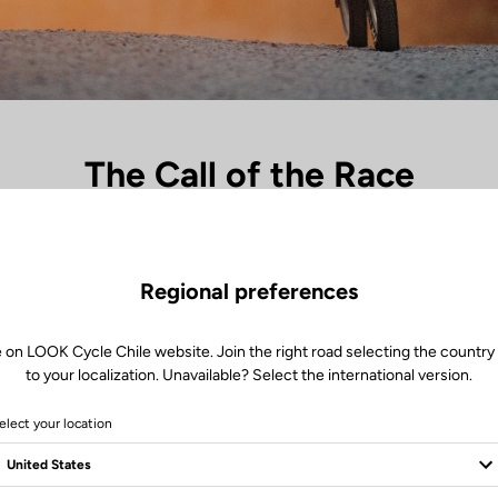
The Call of the Race
th the crunch of gravel beneath the wheels, the heartbeat rises. Every 
celeration an explosion of energy. The X-One-G range captures this raw 
ing in perfect symbiosis with the machine, devouring the miles powered
Regional preferences
precision. Where speed turns into emotion, racing becomes instinct.
 on LOOK Cycle Chile website. Join the right road selecting the country
to your localization. Unavailable? Select the international version.
elect your location