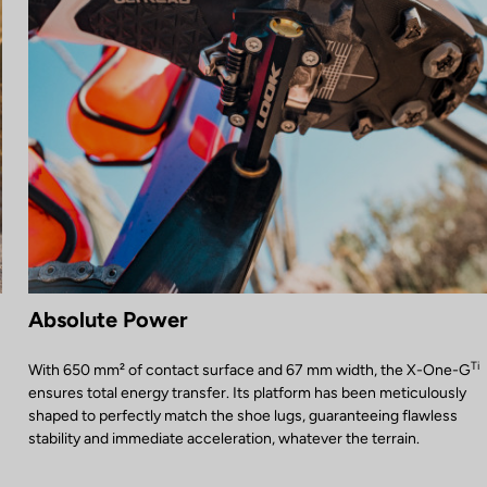
Absolute Power
Ti
With 650 mm² of contact surface and 67 mm width, the X-One-G
ensures total energy transfer. Its platform has been meticulously
shaped to perfectly match the shoe lugs, guaranteeing flawless
stability and immediate acceleration, whatever the terrain.