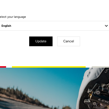
elect your language
Update
Cancel