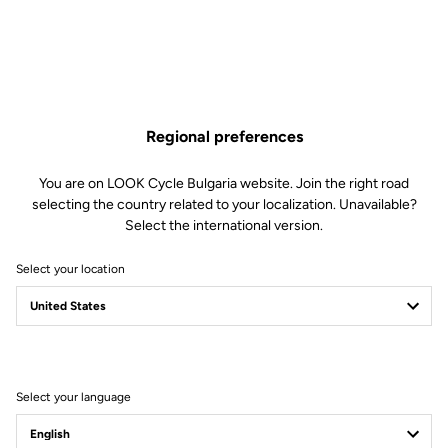
Regional preferences
You are on LOOK Cycle Bulgaria website. Join the right road
selecting the country related to your localization. Unavailable?
Select the international version.
Select your location
Unlimited Versatility
Built for adventure, the X-Venture adapts to any situation thanks to its
dual-sided design: one automatic side for efficient pedaling, and one
flat side for maximum control when the terrain turns unpredictable.
Select your language