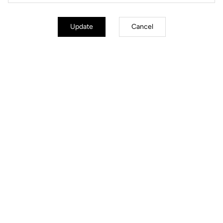
Update
Cancel