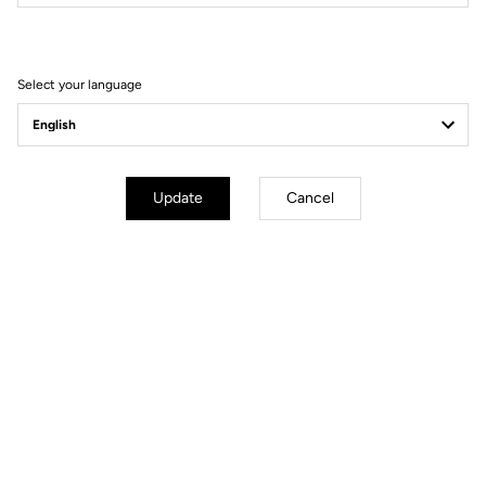
Filter
Sort
Select your language
Comfort
Update
Cancel