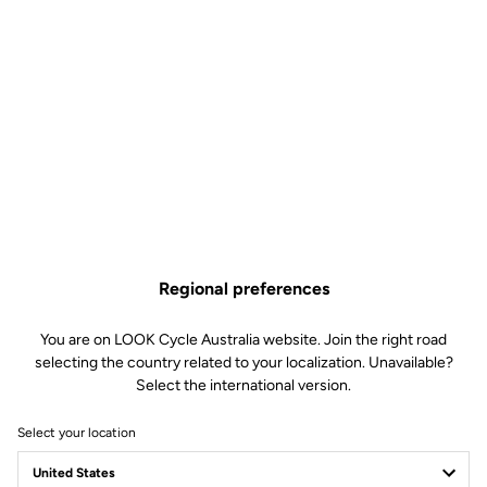
Regional preferences
You are on LOOK Cycle Australia website. Join the right road
selecting the country related to your localization. Unavailable?
Select the international version.
Select your location