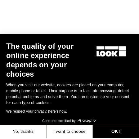
The quality of your
online experience
Keo Classic 3
depends on your
US$52.00
choices
When you visit our website, cookies are placed on your computer,
Comfort
mobile phone or tablet. Their purpose is to facilitate browsing, detect
potential problems and solve them. You can customise your consent
for each type of cookies.
We respect your privacy, here's how.
Consents certified by
No, thanks
I want to choose
OK !