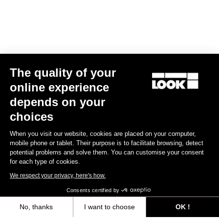
The quality of your
online experience
Keo Classic 3 Plus
depends on your
US$70.00
choices
When you visit our website, cookies are placed on your computer,
Comfort
mobile phone or tablet. Their purpose is to facilitate browsing, detect
potential problems and solve them. You can customise your consent
for each type of cookies.
We respect your privacy, here's how.
Consents certified by
No, thanks
I want to choose
OK !