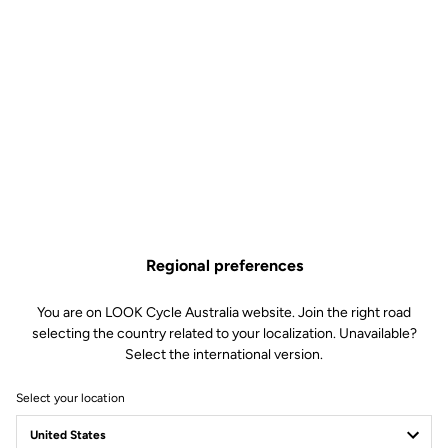
Regional preferences
You are on LOOK Cycle Australia website. Join the right road
selecting the country related to your localization. Unavailable?
Select the international version.
Select your location