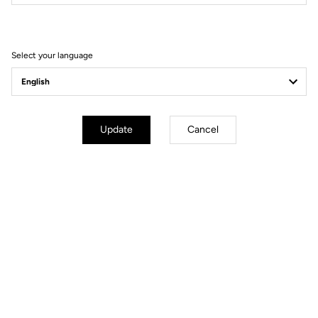
Filter
Sort
Select your language
Comfort
Update
Cancel