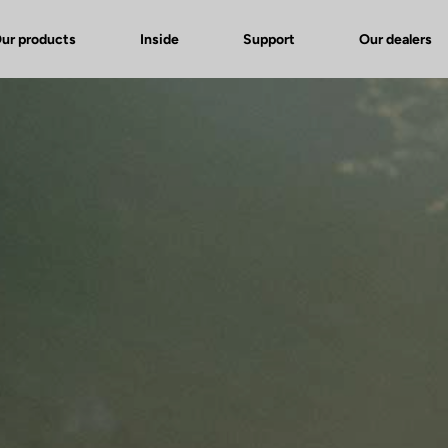
ur products
Inside
Support
Our dealers