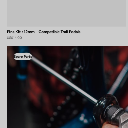
Pins Kit : 12mm – Compatible Trail Pedals
US$14.00
Spare Parts