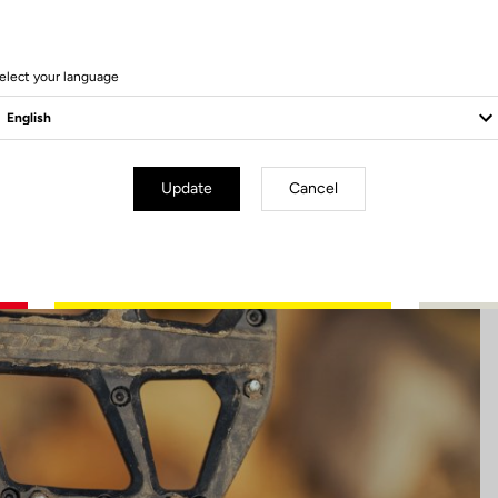
60 Produits
elect your language
Update
Cancel