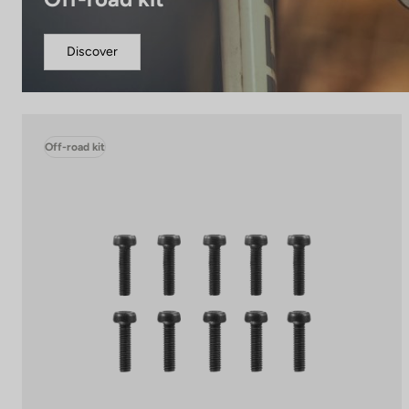
Discover
Off-road kit