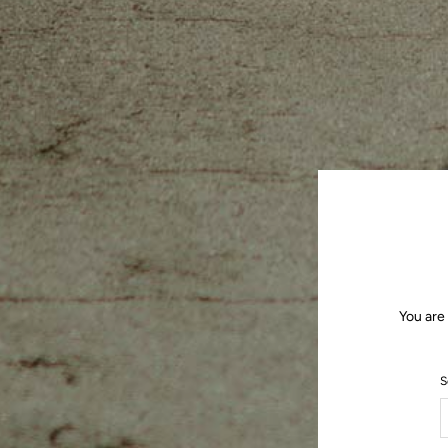
You are
S