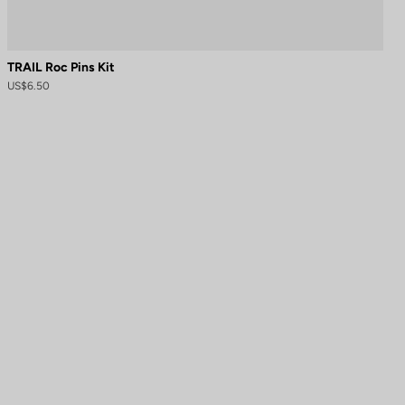
TRAIL Roc Pins Kit
US$6.50