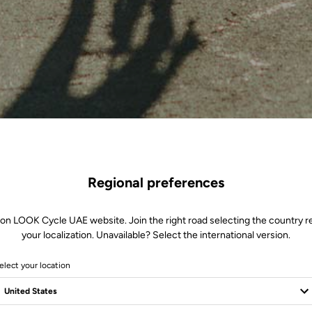
Regional preferences
 on LOOK Cycle UAE website. Join the right road selecting the country re
your localization. Unavailable? Select the international version.
elect your location