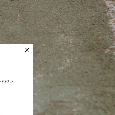
Close
lated to