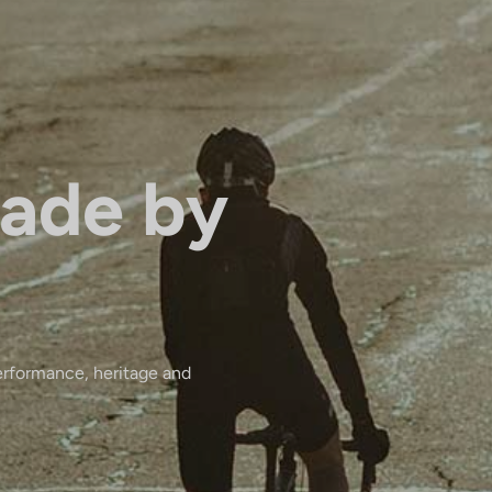
ade by
erformance, heritage and