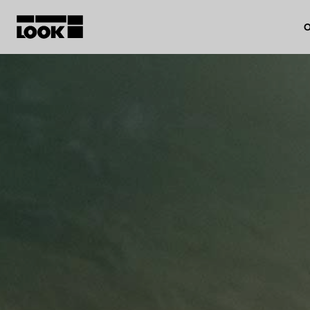
O
My account
Our dealers
FR
Ok