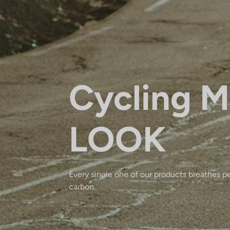
Cycling M
LOOK
Every single one of our products breathes p
carbon.