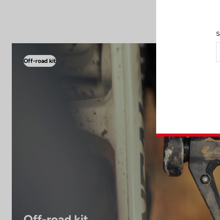
S
Off-road kit
Off-road kit