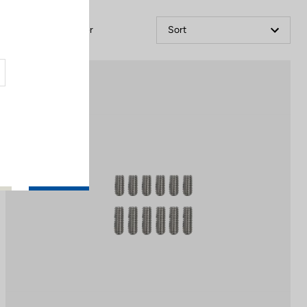
Filter
Sort
Off-road kit