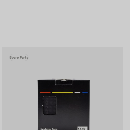
Spare Parts