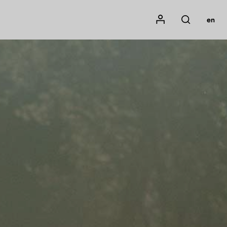
Mon compte
en
Rechercher