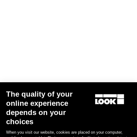
Subscribe to the newsletter
Email
Confirm
Your email has been saved
Data Protection Policy
Find a dealer
Need help?
The quality of your
Experiences
online experience
depends on your
Shop
choices
Inside
When you visit our website, cookies are placed on your computer,