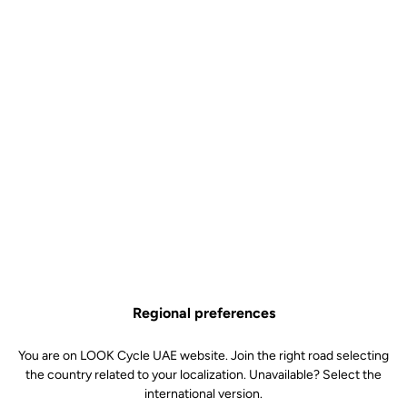
Body & platform
Retension & cleats
Weight & size
Regional preferences
You are on LOOK Cycle UAE website. Join the right road selecting
the country related to your localization. Unavailable? Select the
international version.