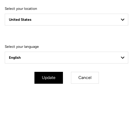
Select your location
Select your language
Lire la vidéo
Update
Cancel