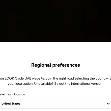
Regional preferences
 on LOOK Cycle UAE website. Join the right road selecting the country re
your localization. Unavailable? Select the international version.
elect your location