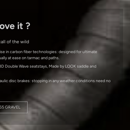
ove it ?
all of the wild
ise in carbon fiber technologies: designed for ultimate
equally at ease on tarmac and paths.
le 3D Double Wave seatstays, Made by LOOK saddle and
raulic disc brakes: stopping in any weather conditions need no
765 GRAVEL