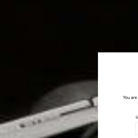
You are
S