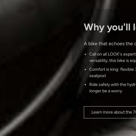
Why you'll l
A bike that echoes the c
Call on all LOOK's expert
versatility, this bike is 
Comfort is king: flexib
seatpost
Ride safely with the hyd
longer be a worry
Learn more about the 