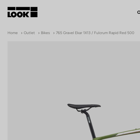
O
My account
Home
Outlet
Bikes
765 Gravel Ekar 1X13 / Fulcrum Rapid Red 500
Our dealers
FR
Ok