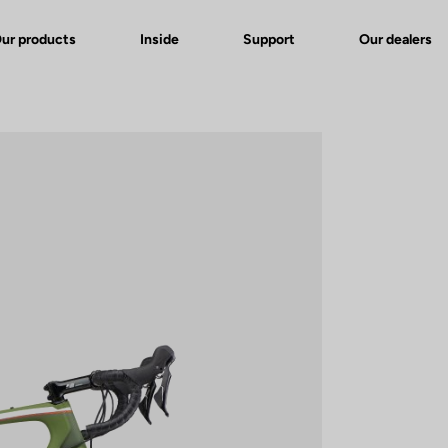
ur products
Inside
Support
Our dealers