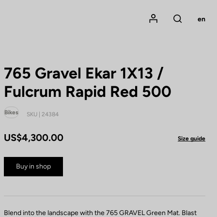
Mon compte
en
Rechercher
765 Gravel Ekar 1X13 /
Fulcrum Rapid Red 500
Bikes
SKU | 24384
US$4,300.00
Size guide
Buy in shop
Blend into the landscape with the 765 GRAVEL Green Mat. Blast