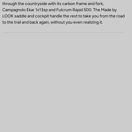
through the countryside with its carbon frame and fork,
Campagnolo Ekar 1x13sp and Fulcrum Rapid 500. The Made by
LOOK saddle and cockpit handle the rest to take you from the road
to the trail and back again, without you even realizing it.