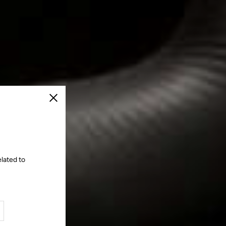
Close
lated to