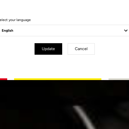
elect your language
Update
Cancel