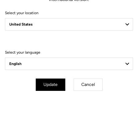
Select your location
Technical specifications
Select your language
GENERAL
Structure
Aluminium
Update
Cancel
Lenghts
6°, 90 mm I 6°, 100 mm, I 6°, 110 mm
I 6°, 120 mm
Construction type
3D Forged 7050 T6
Weight
110 g for 100 mm
Stem diameter
31.8 mm