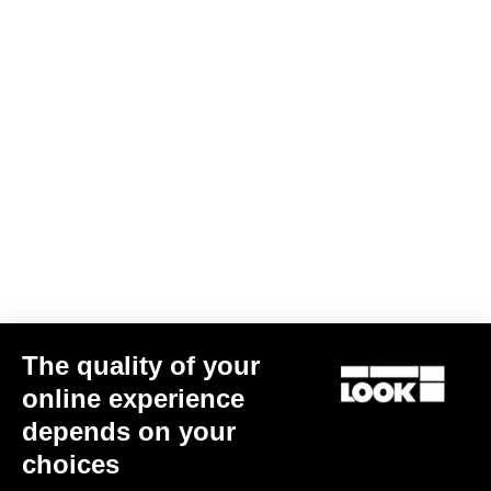
Subscribe to the newsletter
Email
Confirm
Your email has been saved
Data Protection Policy
Find a dealer
Need help?
The quality of your
Experiences
online experience
depends on your
Shop
choices