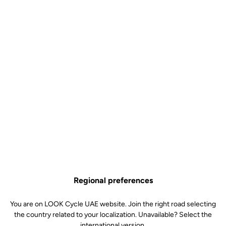
Look Ls1 Super Light Stem
Stems
SKU | 25697
US$70.00
Buy in shop
Regional preferences
Made of aluminum with a matte black finish, the LS1 stem is
You are on LOOK Cycle UAE website. Join the right road selecting
reversible and offers an inclination of plus or minus 6°. It is available
the country related to your localization. Unavailable? Select the
in 4 lengths (90 to 120 mm) for an optimal bike fit.
international version.