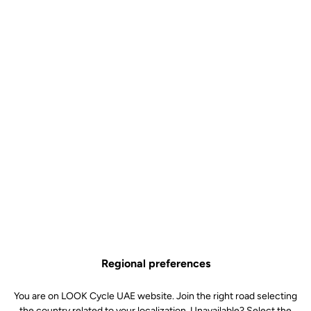
Control
US$9.00
Buy in shop
The Pro Team and Control bottle is the ideal choice for cyclists
looking for a simple, lightweight and efficient hydration solution.
Available in 650 ml and 800 ml, it adapts equally well to classic
rides and long-distance outings, helping you stay hydrated for
longer without compromising ease of use.
Graduated for simple and precise mixing (Control versions), its
supple material ensures a good grip and smooth flow, while its
BPA-free design guarantees safe use. Made in France, it is
Regional preferences
designed to accompany you on all your bike rides, even the longest
ones, combining quality and reliability.
You are on LOOK Cycle UAE website. Join the right road selecting
the country related to your localization. Unavailable? Select the