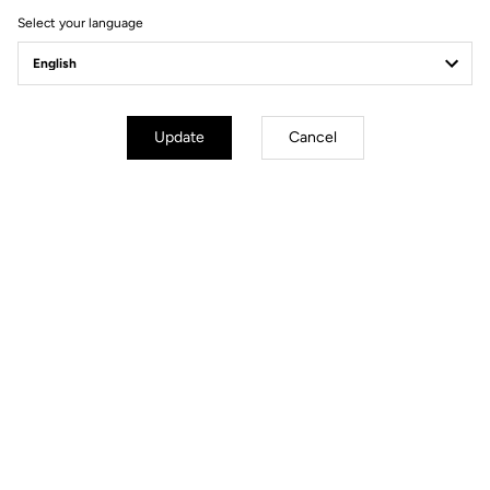
Select your language
Geometry
Update
Cancel
mm
inch