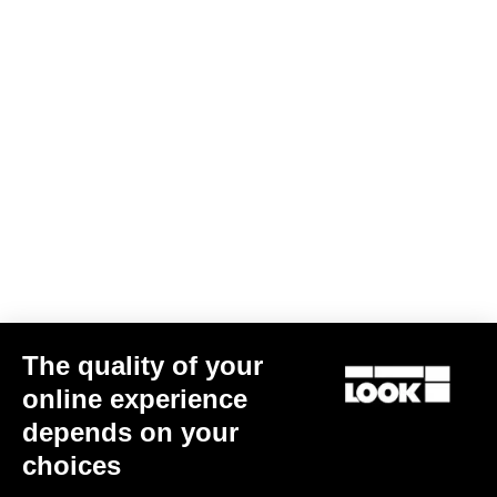
The quality of your
online experience
depends on your
choices