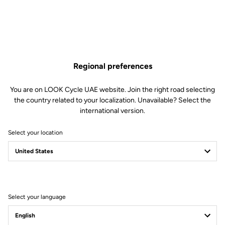
Regional preferences
You are on LOOK Cycle UAE website. Join the right road selecting
the country related to your localization. Unavailable? Select the
international version.
Select your location
40 Years Of Science
Meets Art
Select your language