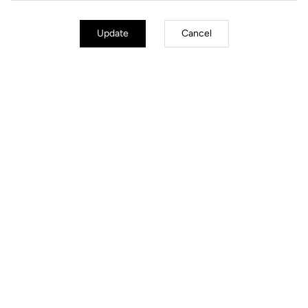
Update
Cancel