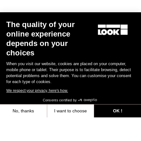
MTB Cleats
The quality of your
Discover
online experience
depends on your
choices
MTB Cleats
When you visit our website, cookies are placed on your computer,
mobile phone or tablet. Their purpose is to facilitate browsing, detect
potential problems and solve them. You can customise your consent
for each type of cookies.
We respect your privacy, here's how.
Consents certified by
No, thanks
I want to choose
OK !
Axeptio consent
Consent Management Platform: Personalize Your Options
Our platform empowers you to tailor and manage your privacy settings,