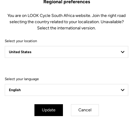
Regional preferences
You are on LOOK Cycle South Africa website. Join the right road
selecting the country related to your localization. Unavailable?
Select the international version.
Select your location
Filter
Sort
Select your language
Off-road kit
Update
Cancel