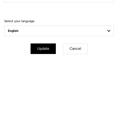
Filter
Sort
Select your language
Race
Update
Cancel