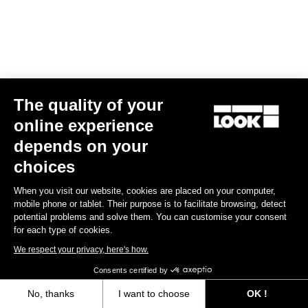
The quality of your
online experience
RS
795 Blade
2 Ocean Translucent - Frameset
depends on your
US$5,800.00
choices
Blade RS 2
When you visit our website, cookies are placed on your computer,
mobile phone or tablet. Their purpose is to facilitate browsing, detect
potential problems and solve them. You can customise your consent
for each type of cookies.
We respect your privacy, here's how.
Consents certified by
No, thanks
I want to choose
OK !