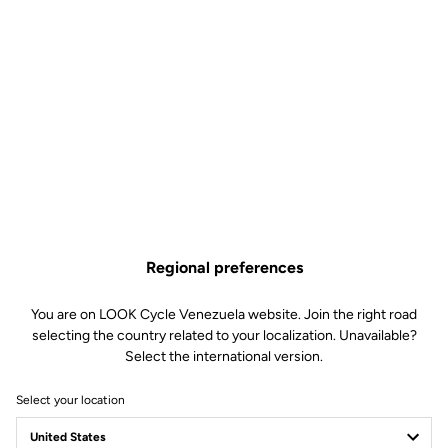
Regional preferences
You are on LOOK Cycle Venezuela website. Join the right road
selecting the country related to your localization. Unavailable?
Select the international version.
Select your location