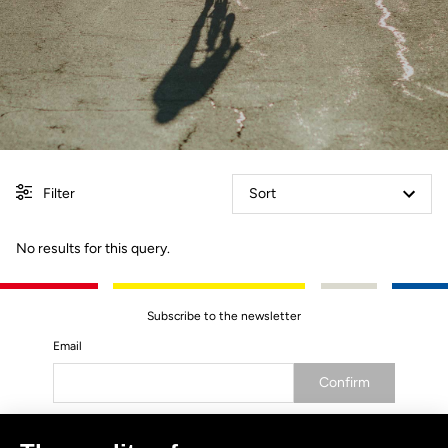
Filter
Sort
No results for this query.
Subscribe to the newsletter
Email
Confirm
Your email has been saved
Data Protection Policy