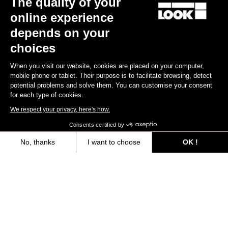
The quality of your
online experience
Find a dealer
Need help?
depends on your
choices
When you visit our website, cookies are placed on your computer,
mobile phone or tablet. Their purpose is to facilitate browsing, detect
potential problems and solve them. You can customise your consent
Experiences
for each type of cookies.
We respect your privacy, here's how.
Shop
Consents certified by
Inside
No, thanks
I want to choose
OK !
Axeptio consent
Consent Management Platform: Personalize Your Options
Legal information
Our platform empowers you to tailor and manage your privacy settings,
facebook
instagram
youtube
strava
© LOOK 2026
- All rights reserved