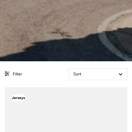
Filter
Sort
Jerseys