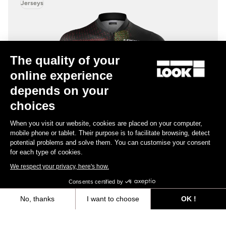
Jerseys
The quality of your
online experience
depends on your
choices
When you visit our website, cookies are placed on your computer,
mobile phone or tablet. Their purpose is to facilitate browsing, detect
potential problems and solve them. You can customise your consent
for each type of cookies.
We respect your privacy, here's how.
Consents certified by
No, thanks
I want to choose
OK !
Iconic Jersey
Axeptio consent
Consent Management Platform: Personalize Your Options
US$137.00