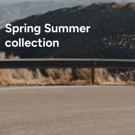
Spring Summer
collection