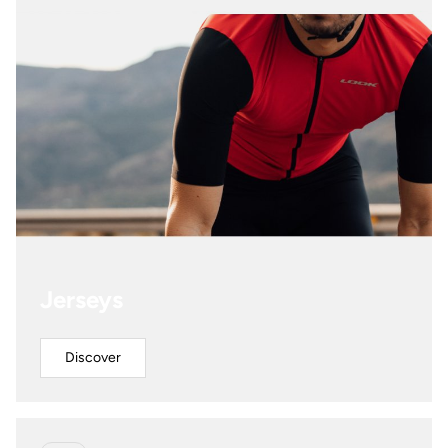
Jerseys
Discover