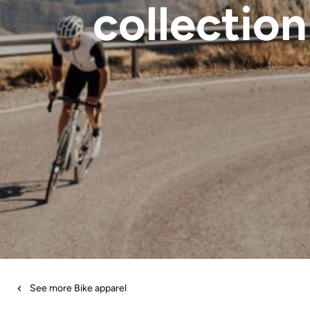
collection
See more Bike apparel