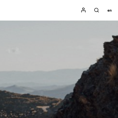
Mon compte
en
Rechercher