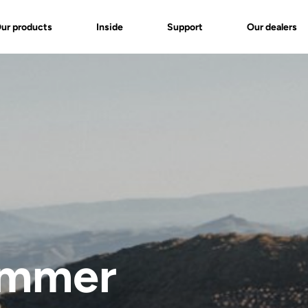
ur products
Inside
Support
Our dealers
ummer