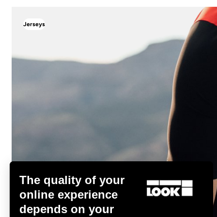
Jerseys
Jerseys
The quality of your
online experience
depends on your
Discover