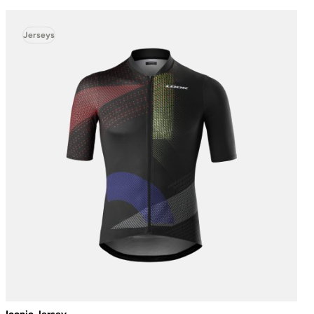
Jerseys