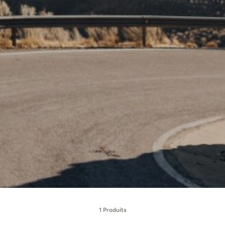
1 Produits