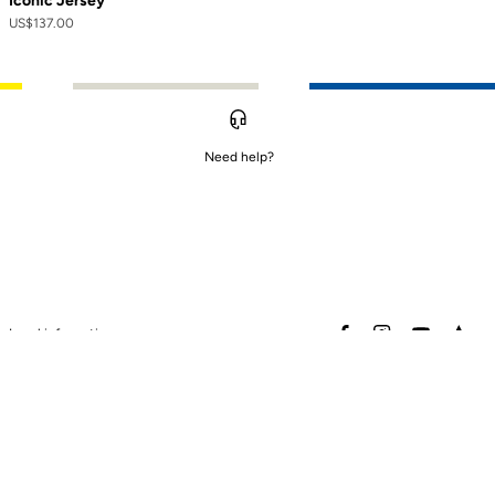
Iconic Jersey
US$137.00
Need help?
to control how your information is handled.
facebook
instagram
youtube
stra
Legal information
Safety warning
Terms of sales
Data protection & cookies
policy
Warranty policy