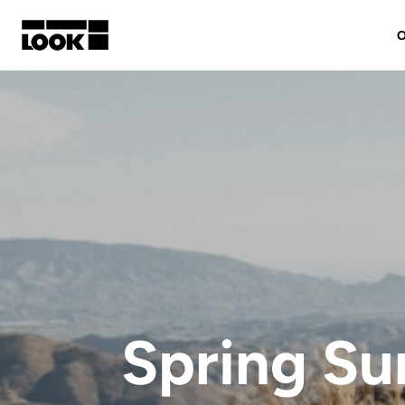
O
My account
Our dealers
FR
Ok
Spring S