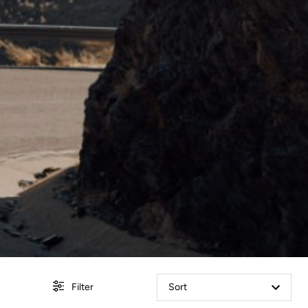
Filter
Sort