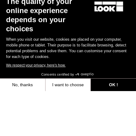
The quality of your
online experience
Find a dealer
Need help?
depends on your
choices
When you visit our website, cookies are placed on your computer,
mobile phone or tablet. Their purpose is to facilitate browsing, detect
potential problems and solve them. You can customise your consent
Experiences
for each type of cookies.
We respect your privacy, here's how.
Shop
Consents certified by
Inside
No, thanks
I want to choose
OK !
Axeptio consent
Consent Management Platform: Personalize Your Options
Legal information
Our platform empowers you to tailor and manage your privacy settings,
facebook
instagram
youtube
strava
© LOOK 2026
- All rights reserved