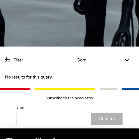
Filter
Sort
No results for this query.
Subscribe to the newsletter
Email
Confirm
Your email has been saved
Data Protection Policy