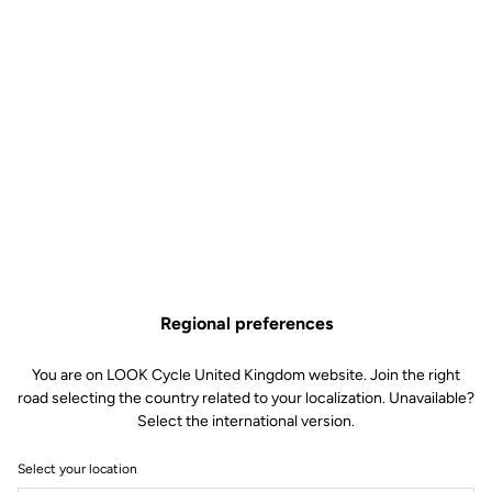
Regional preferences
You are on LOOK Cycle United Kingdom website. Join the right
road selecting the country related to your localization. Unavailable?
Select the international version.
Select your location