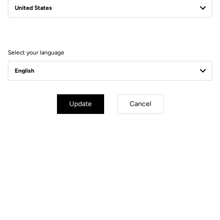
Filter
Sort
Select your language
DH / Dirt
Update
Cancel