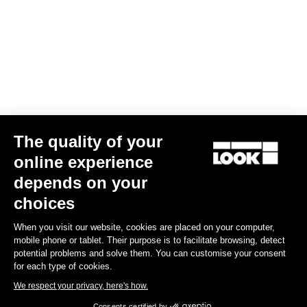
The quality of your
online experience
Trail Roc+ Signature Series Thomas Genon
depends on your
£149.99
choices
When you visit our website, cookies are placed on your computer,
DH / Dirt
mobile phone or tablet. Their purpose is to facilitate browsing, detect
potential problems and solve them. You can customise your consent
for each type of cookies.
We respect your privacy, here's how.
Consents certified by