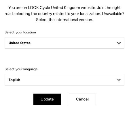
You are on LOOK Cycle United Kingdom website. Join the right
road selecting the country related to your localization. Unavailable?
Select the international version.
Select your location
Filter
Sort
Select your language
Jackets
Update
Cancel