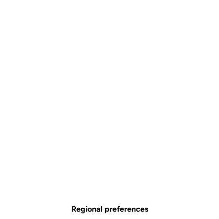
Regional preferences