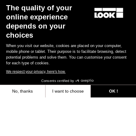
The quality of your
online experience
depends on your
choices
Iconic Jersey
£120.00
When you visit our website, cookies are placed on your computer,
mobile phone or tablet. Their purpose is to facilitate browsing, detect
potential problems and solve them. You can customise your consent
Jerseys
for each type of cookies.
We respect your privacy, here's how.
Consents certified by
No, thanks
I want to choose
OK !
Axeptio consent
Consent Management Platform: Personalize Your Options
Our platform empowers you to tailor and manage your privacy settings,