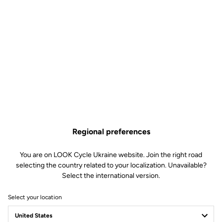
Regional preferences
You are on LOOK Cycle Ukraine website. Join the right road
selecting the country related to your localization. Unavailable?
Select the international version.
Select your location