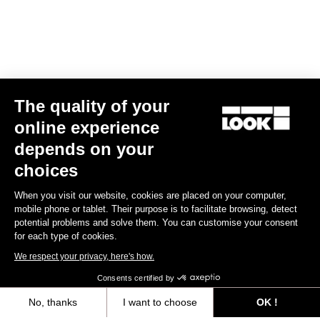
The quality of your
online experience
X-One-G Max
depends on your
€179.00
choices
When you visit our website, cookies are placed on your computer,
Gravel Racing
mobile phone or tablet. Their purpose is to facilitate browsing, detect
potential problems and solve them. You can customise your consent
for each type of cookies.
We respect your privacy, here's how.
Consents certified by
No, thanks
I want to choose
OK !