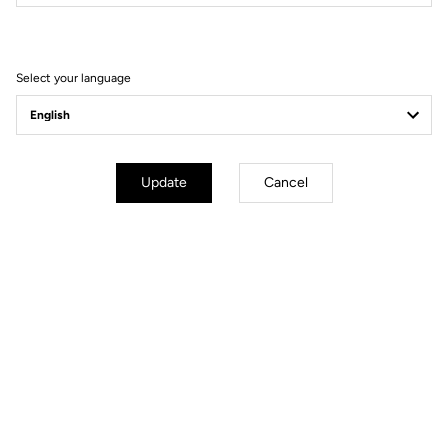
Filter
Sort
Select your language
Gravel Racing
Update
Cancel