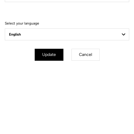
Filter
Sort
Select your language
Helmet
Update
Cancel