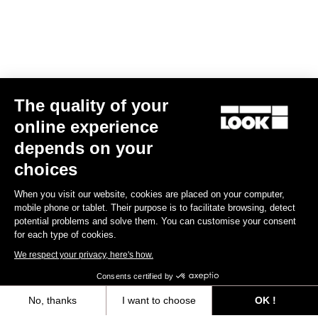
The quality of your
online experience
Helmet Gamechanger - Proteam White
depends on your
€255.00
choices
When you visit our website, cookies are placed on your computer,
Helmet
mobile phone or tablet. Their purpose is to facilitate browsing, detect
potential problems and solve them. You can customise your consent
for each type of cookies.
We respect your privacy, here's how.
Consents certified by
No, thanks
I want to choose
OK !