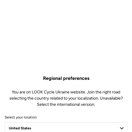
Regional preferences
You are on LOOK Cycle Ukraine website. Join the right road
selecting the country related to your localization. Unavailable?
Select the international version.
Select your location