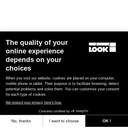
The quality of your
online experience
Helmet Gamechanger - Proteam Black
depends on your
€255.00
choices
When you visit our website, cookies are placed on your computer,
Helmet
mobile phone or tablet. Their purpose is to facilitate browsing, detect
potential problems and solve them. You can customise your consent
for each type of cookies.
We respect your privacy, here's how.
Consents certified by
No, thanks
I want to choose
OK !