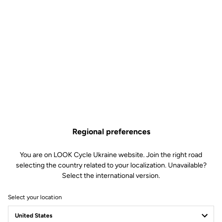
Regional preferences
You are on LOOK Cycle Ukraine website. Join the right road
selecting the country related to your localization. Unavailable?
Select the international version.
Select your location