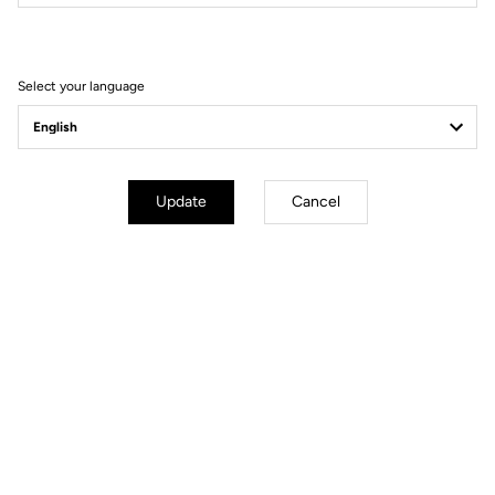
Filter
Sort
Select your language
Helmet
Update
Cancel