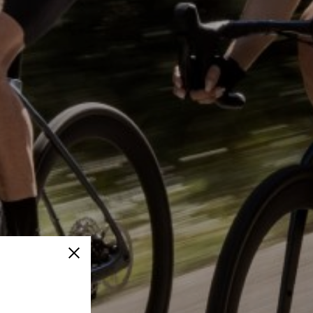
Close