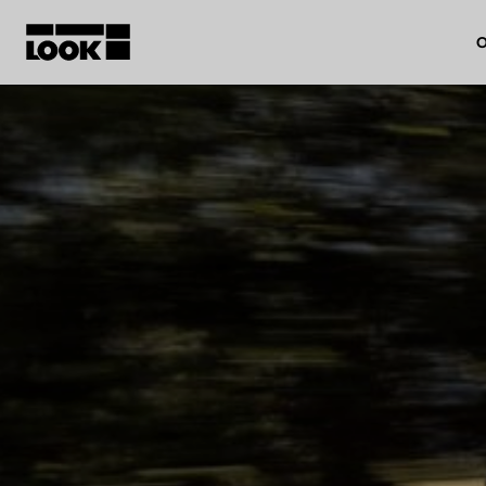
O
My account
Our dealers
FR
Ok