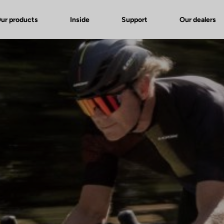
ur products
Inside
Support
Our dealers