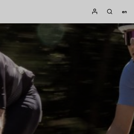
Mon compte
en
Rechercher