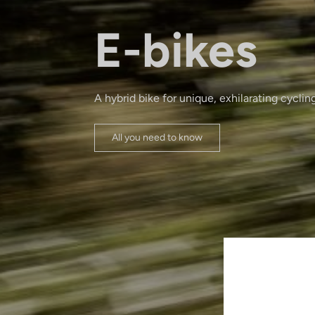
E-bikes
A hybrid bike for unique, exhilarating cyclin
All you need to know