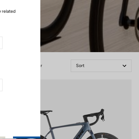
 related
Filter
Sort
E-bike