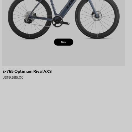
E-765 Optimum Rival AXS
US$9,585.00