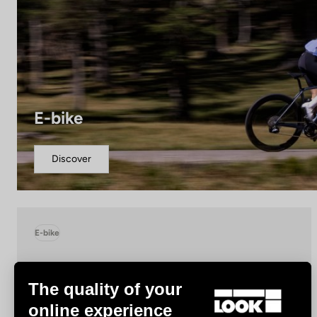
E-bike
Discover
E-bike
The quality of your
online experience