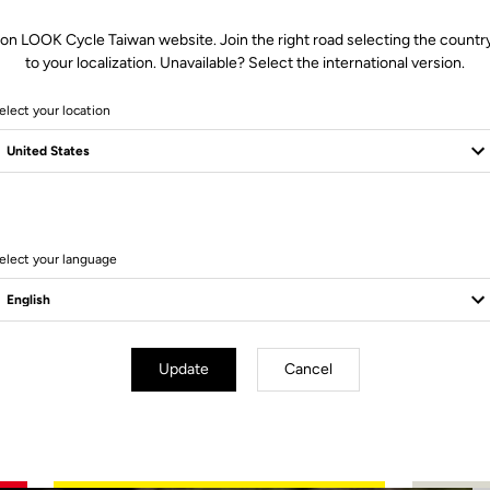
 on LOOK Cycle Taiwan website. Join the right road selecting the country
to your localization. Unavailable? Select the international version.
elect your location
2 Produits
elect your language
Update
Cancel