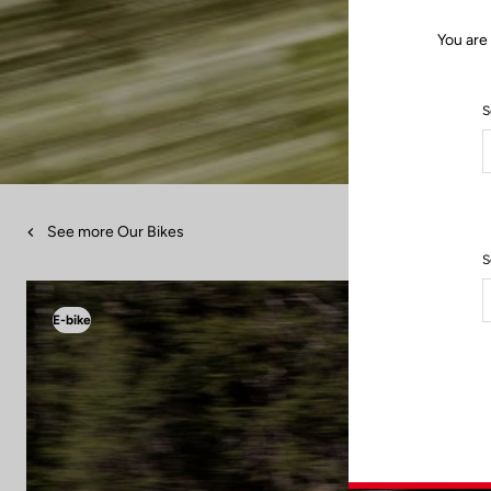
You are
S
See more Our Bikes
S
E-bike