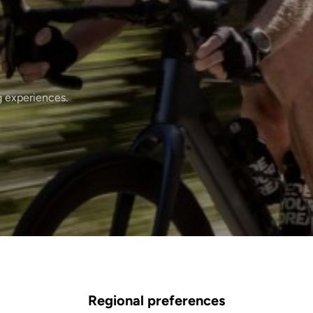
g experiences.
Regional preferences