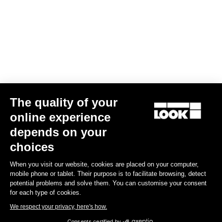
The quality of your
online experience
Trail Roc+
depends on your
€159.90
choices
When you visit our website, cookies are placed on your computer,
DH / Dirt
mobile phone or tablet. Their purpose is to facilitate browsing, detect
potential problems and solve them. You can customise your consent
for each type of cookies.
We respect your privacy, here's how.
Consents certified by