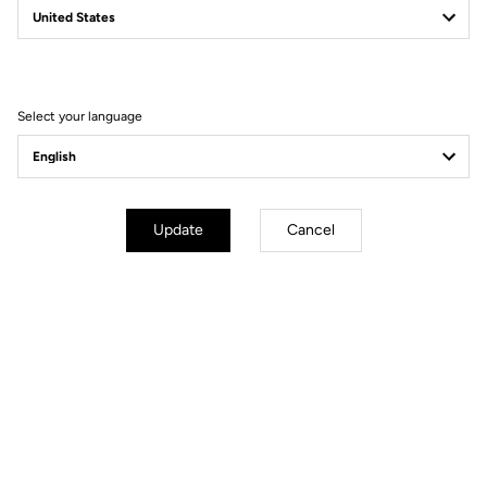
Filter
Sort
Select your language
DH / Dirt
Update
Cancel