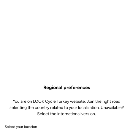
Regional preferences
You are on LOOK Cycle Turkey website. Join the right road
selecting the country related to your localization. Unavailable?
Select the international version.
Select your location