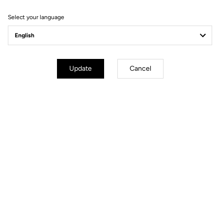
Select your language
Pedals
Update
Cancel