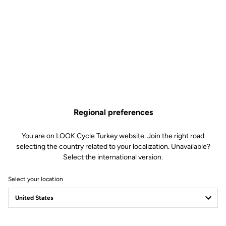
Regional preferences
You are on LOOK Cycle Turkey website. Join the right road
selecting the country related to your localization. Unavailable?
Select the international version.
Select your location
Filter
Sort