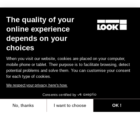
The quality of your
online experience
depends on your
choices
When you visit our website, cookies are placed on your computer,
mobile phone or tablet. Their purpose is to facilitate browsing, detect
potential problems and solve them. You can customise your consent
for each type of cookies.
We respect your privacy, here's how.
RS
795 Blade
Frameset
Consents certified by
€5,390.00
€4,200.00
No, thanks
I want to choose
OK !
Axeptio consent
Consent Management Platform: Personalize Your Options
Bikes
Our platform empowers you to tailor and manage your privacy settings,