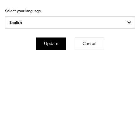
Select your language
Bikes
Update
Cancel