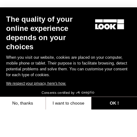
The quality of your
online experience
depends on your
choices
When you visit our website, cookies are placed on your computer,
mobile phone or tablet. Their purpose is to facilitate browsing, detect
potential problems and solve them. You can customise your consent
for each type of cookies.
We respect your privacy, here's how.
Consents certified by
765 Gravel Ekar 1X13 / Fulcrum Rapid Red 500
€4,490.00
€3,499.00
No, thanks
I want to choose
OK !
Axeptio consent
Consent Management Platform: Personalize Your Options
Bikes
Our platform empowers you to tailor and manage your privacy settings,