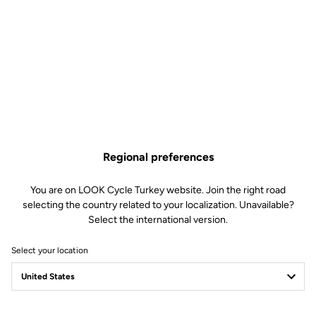
Regional preferences
You are on LOOK Cycle Turkey website. Join the right road
selecting the country related to your localization. Unavailable?
Select the international version.
Select your location
Filter
Sort