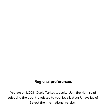
Regional preferences
You are on LOOK Cycle Turkey website. Join the right road
selecting the country related to your localization. Unavailable?
Select the international version.