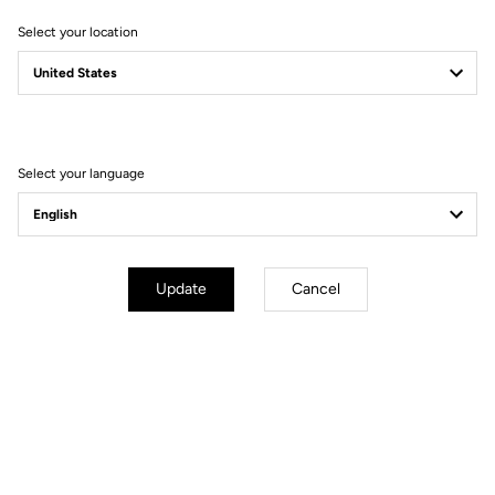
Select your location
Filter
Sort
Select your language
Bikes
Update
Cancel