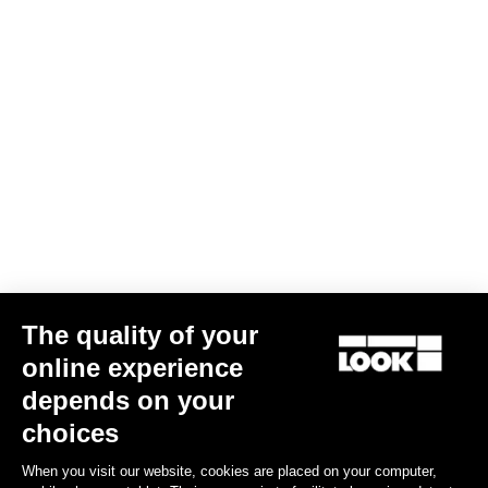
E-765 Gravel Rival 1 / Shimano RS 171
The quality of your
€5,290.00
€3,799.00
online experience
depends on your
Bikes
choices
When you visit our website, cookies are placed on your computer,