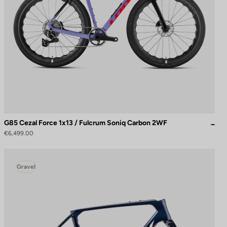
G85 Cezal Force 1x13 / Fulcrum Soniq Carbon 2WF
€6,499.00
Gravel