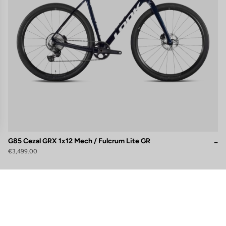
G85 Cezal GRX 1x12 Mech / Fulcrum Lite GR
€3,499.00
gs, ensuring compliance with regulations. Customize your preferences 
Subscribe to the newsletter
Email