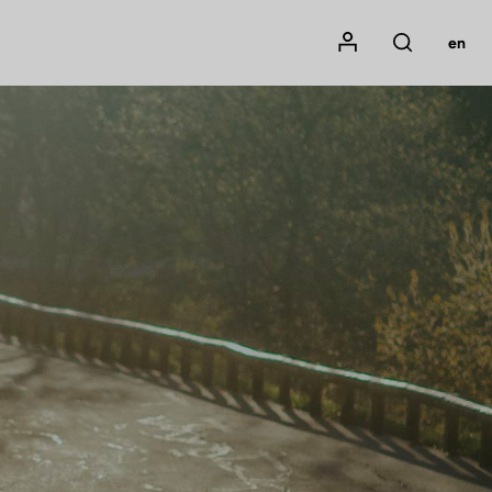
Mon compte
en
Rechercher