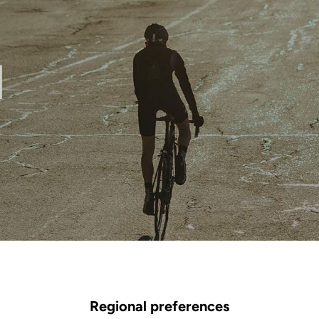
l
Regional preferences