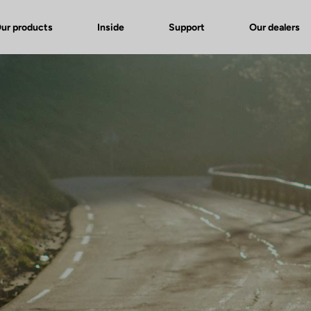
ur products
Inside
Support
Our dealers