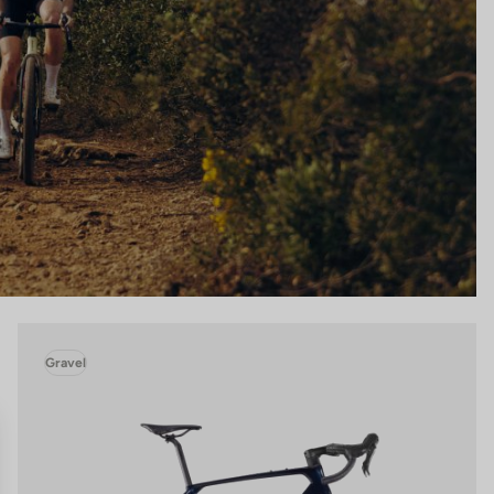
Gravel