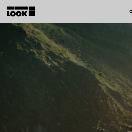
O
My account
Our dealers
FR
Ok