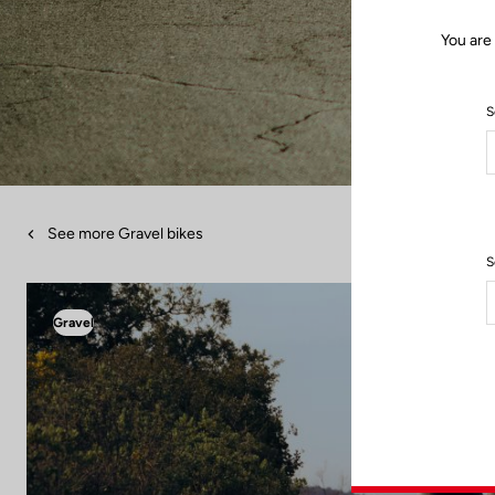
You are
S
See more Gravel bikes
S
Gravel