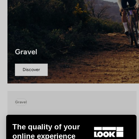
Gravel
Discover
Gravel
The quality of your
online experience