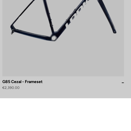
G85 Cezal - Frameset
€2,390.00
to control how your information is handled.
Need help?