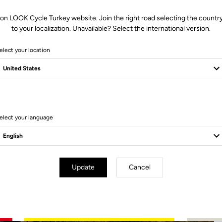
 on LOOK Cycle Turkey website. Join the right road selecting the country
to your localization. Unavailable? Select the international version.
elect your location
4 Produits
elect your language
Update
Cancel