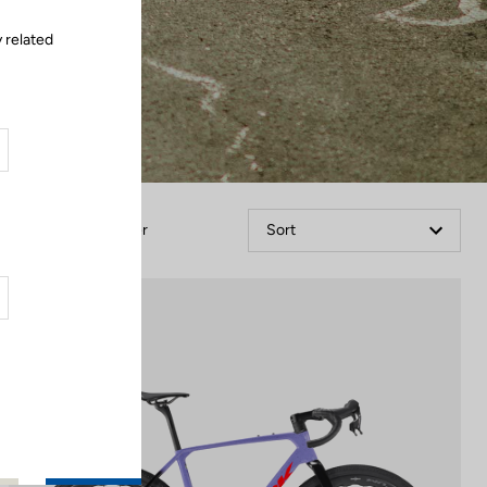
 related
Filter
Sort
Gravel