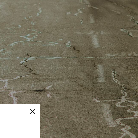
Close