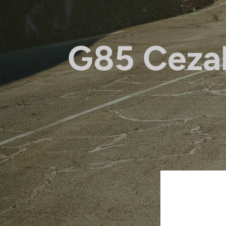
G85 Ceza