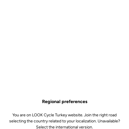
Regional preferences
You are on LOOK Cycle Turkey website. Join the right road
selecting the country related to your localization. Unavailable?
Select the international version.