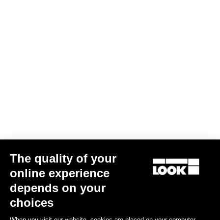
The quality of your
online experience
785 Huez Ultegra Di2 / R50D
depends on your
€6,499.00
choices
When you visit our website, cookies are placed on your computer,
Performance