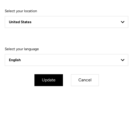
Select your location
Filter
Sort
Select your language
Performance
Update
Cancel