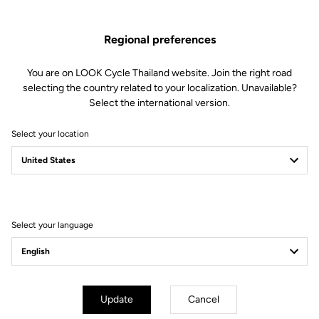
Regional preferences
You are on LOOK Cycle Thailand website. Join the right road
selecting the country related to your localization. Unavailable?
Select the international version.
Select your location
Filter
Sort
Select your language
Off-road kit
Update
Cancel