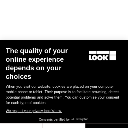
US$14.00
Off-road kit
The quality of your
online experience
depends on your
choices
When you visit our website, cookies are placed on your computer,
mobile phone or tablet. Their purpose is to facilitate browsing, detect
potential problems and solve them. You can customise your consent
for each type of cookies.
We respect your privacy, here's how.
Consents certified by