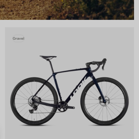
Gravel