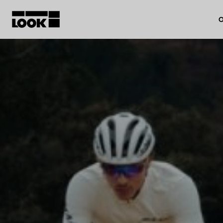
O
My account
Our dealers
FR
Ok