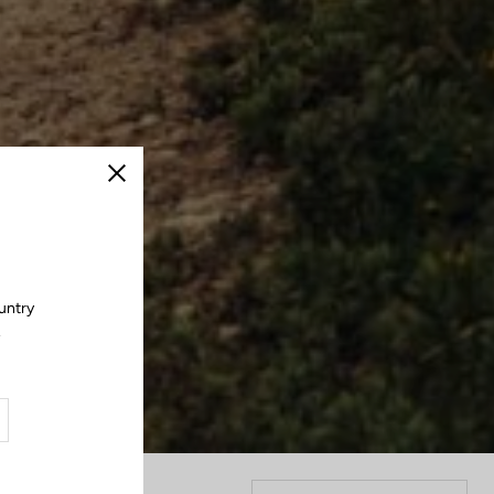
Close
untry
.