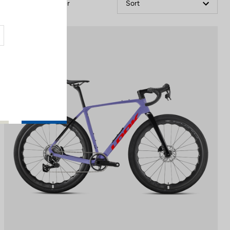
Filter
Sort
Gravel