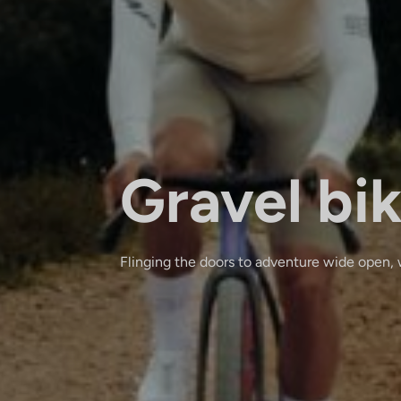
Gravel bi
Flinging the doors to adventure wide open, 