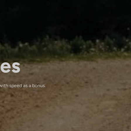
kes
with speed as a bonus.