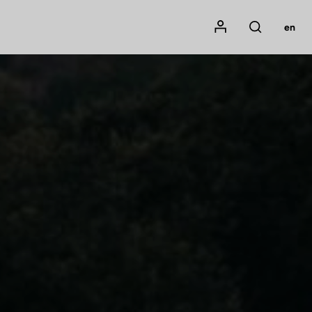
Mon compte
en
Rechercher