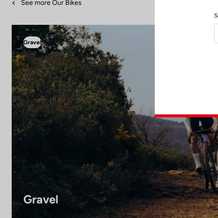
See more Our Bikes
S
Gravel
Gravel