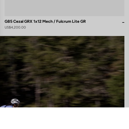
G85 Cezal GRX 1x12 Mech / Fulcrum Lite GR
US$4,200.00
gs, ensuring compliance with regulations. Customize your preferences 