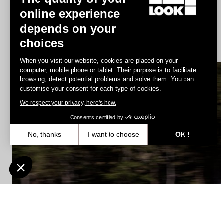
online experience
depends on your
G85 Cezal GRX Di2 2x12 / Fulcrum Soniq Carbon 2WF
choices
US$6,700.00
When you visit our website, cookies are placed on your
computer, mobile phone or tablet. Their purpose is to facilitate
browsing, detect potential problems and solve them. You can
E-bike
customise your consent for each type of cookies.
We respect your privacy, here's how.
Consents certified by
No, thanks
I want to choose
OK !
Axeptio consent
Consent Management Platform: Personalize Your Options
Our platform empowers you to tailor and manage your privacy settin