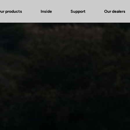
ur products
Inside
Support
Our dealers