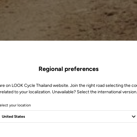
Regional preferences
are on LOOK Cycle Thailand website. Join the right road selecting the co
related to your localization. Unavailable? Select the international version
elect your location