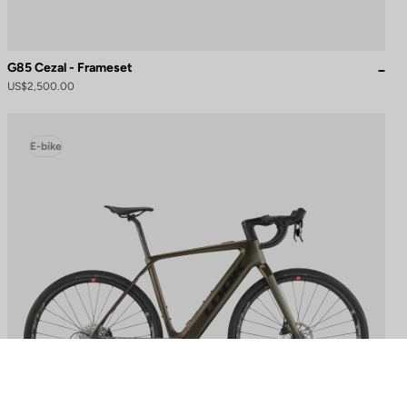
G85 Cezal - Frameset
US$2,500.00
E-bike
to control how your information is handled.