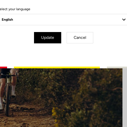
5 Produits
elect your language
Update
Cancel