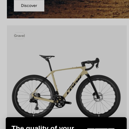
Discover
Gravel
The quality of your