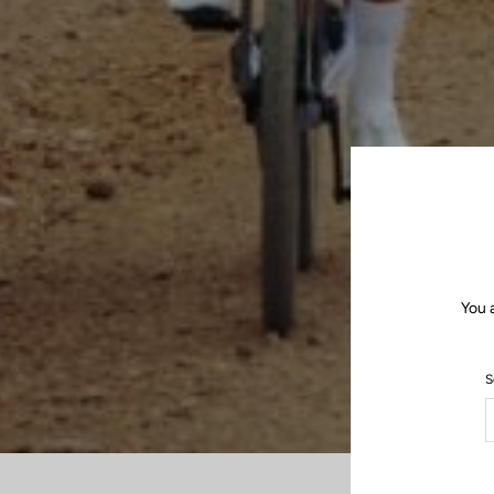
You 
S