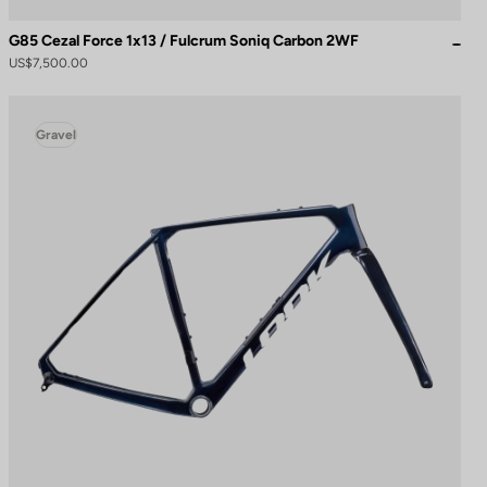
G85 Cezal Force 1x13 / Fulcrum Soniq Carbon 2WF
US$7,500.00
Gravel