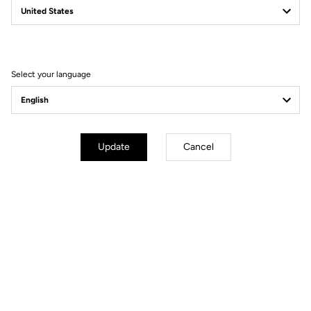
Filter
Sort
Select your language
Gravel
Update
Cancel