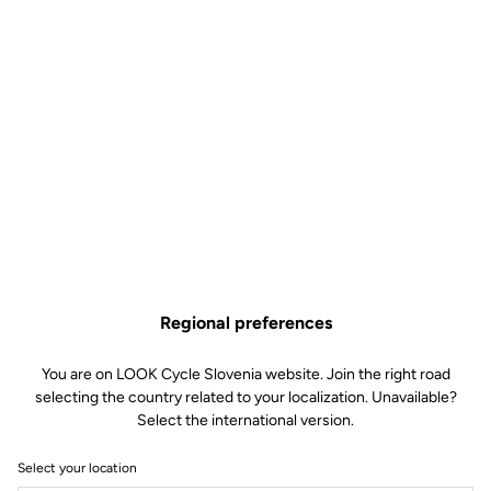
Regional preferences
You are on LOOK Cycle Slovenia website. Join the right road
selecting the country related to your localization. Unavailable?
Select the international version.
Select your location