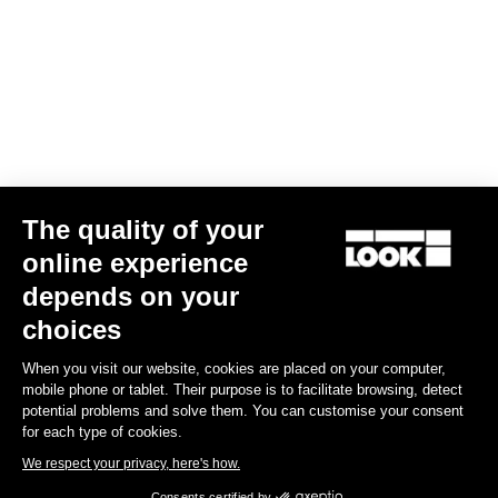
The quality of your
online experience
G85 Cezal GRX Di2 2x12 / Fulcrum Soniq Carbon 2WF
depends on your
€5,799.00
choices
When you visit our website, cookies are placed on your computer,
Gravel
mobile phone or tablet. Their purpose is to facilitate browsing, detect
potential problems and solve them. You can customise your consent
for each type of cookies.
We respect your privacy, here's how.
Consents certified by