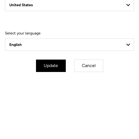
Filter
Sort
Select your language
Gravel
Update
Cancel