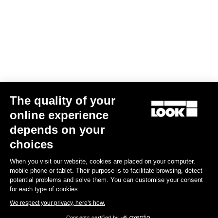
The quality of your
online experience
G85 Cezal GRX 1x12 Mech / Fulcrum Lite GR
depends on your
€3,499.00
choices
When you visit our website, cookies are placed on your computer,
Gravel
mobile phone or tablet. Their purpose is to facilitate browsing, detect
potential problems and solve them. You can customise your consent
for each type of cookies.
We respect your privacy, here's how.
Consents certified by