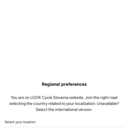
Regional preferences
You are on LOOK Cycle Slovenia website. Join the right road
selecting the country related to your localization. Unavailable?
Select the international version.
Select your location