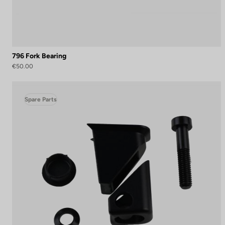
796 Fork Bearing
€50.00
Spare Parts