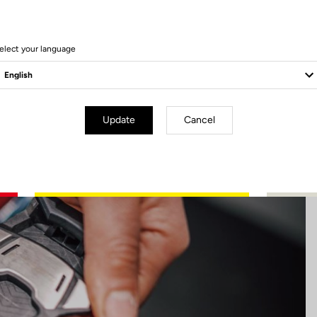
17 Produits
elect your language
Update
Cancel