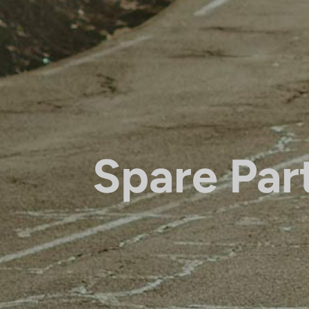
Spare Par