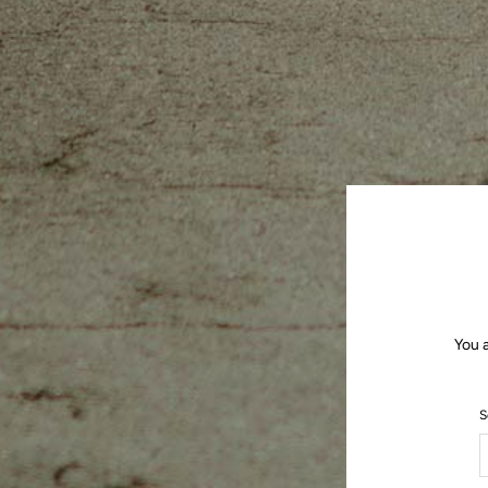
You 
S