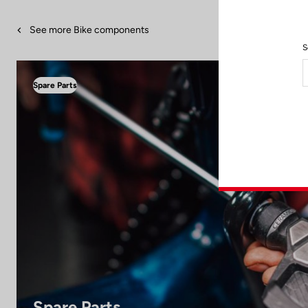
See more Bike components
S
Spare Parts
Spare Parts