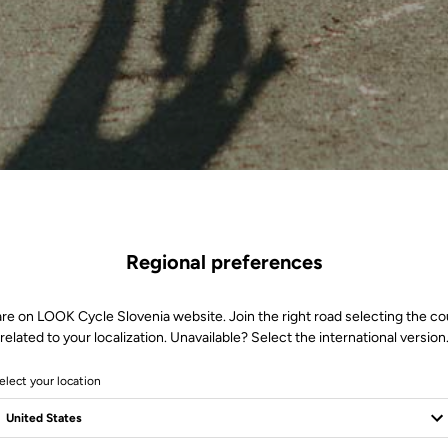
Regional preferences
are on LOOK Cycle Slovenia website. Join the right road selecting the co
related to your localization. Unavailable? Select the international version
elect your location