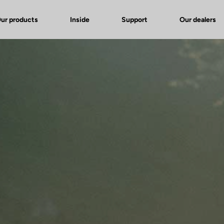
ur products
Inside
Support
Our dealers