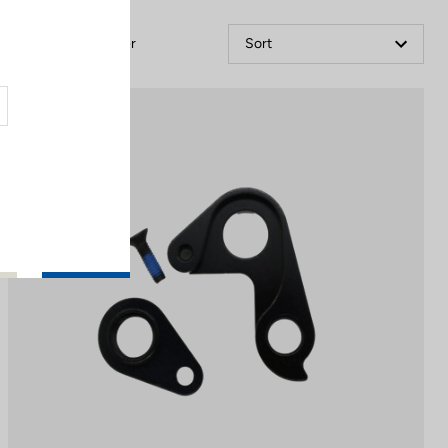
Filter
Sort
Spare Parts