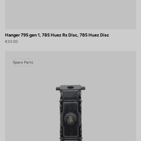
Hanger 795 gen 1, 785 Huez Rs Disc, 785 Huez Disc
€33.00
Spare Parts