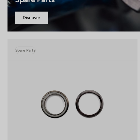
Discover
Spare Parts