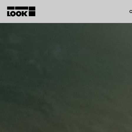
O
My account
Our dealers
FR
Ok