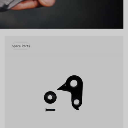
Spare Parts