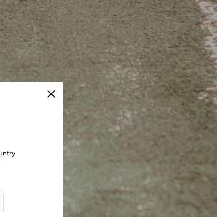
Close
untry
.