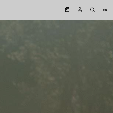
Panier
Mon compte
en
Rechercher