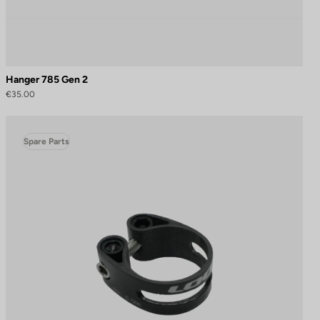
Hanger 785 Gen 2
€35.00
Spare Parts