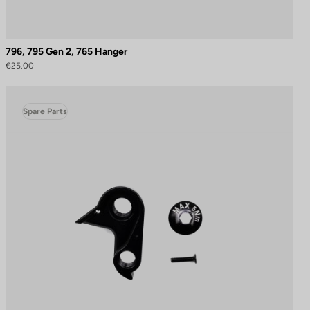
796, 795 Gen 2, 765 Hanger
€25.00
Spare Parts