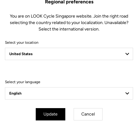
Regional preferences
You are on LOOK Cycle Singapore website. Join the right road
selecting the country related to your localization. Unavailable?
Select the international version.
Select your location
Filter
Sort
Select your language
Off-road kit
Update
Cancel