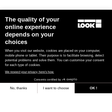
MTB Cleats
The quality of your
Discover
online experience
depends on your
choices
MTB Cleats
When you visit our website, cookies are placed on your computer,
mobile phone or tablet. Their purpose is to facilitate browsing, detect
potential problems and solve them. You can customise your consent
for each type of cookies.
We respect your privacy, here's how.
Consents certified by
No, thanks
I want to choose
OK !
Axeptio consent
Consent Management Platform: Personalize Your Options
Our platform empowers you to tailor and manage your privacy settings,