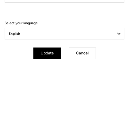
Filter
Sort
Select your language
Power Meter
Update
Cancel