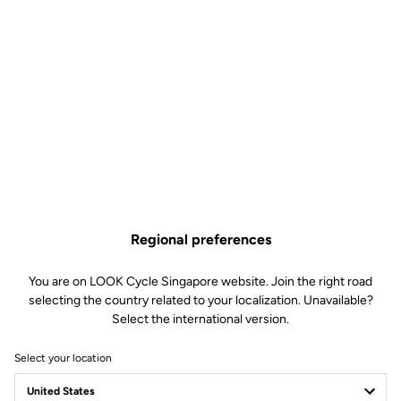
Regional preferences
You are on LOOK Cycle Singapore website. Join the right road
selecting the country related to your localization. Unavailable?
Select the international version.
Select your location