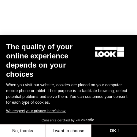
The quality of your
online experience
Keo Blade – Mécénat Chirurgie Cardiaque – Q Factor 53 mm
depends on your
US$195.00
choices
Race
Customize
When you visit our website, cookies are placed on your computer,
mobile phone or tablet. Their purpose is to facilitate browsing, detect
potential problems and solve them. You can customise your consent
for each type of cookies.
We respect your privacy, here's how.
Consents certified by
No, thanks
I want to choose
OK !