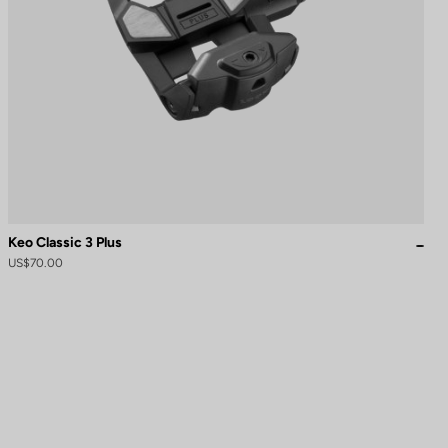
Keo Classic 3 Plus
US$70.00