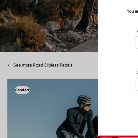
You a
S
See more Road Clipless Pedals
S
Comfort