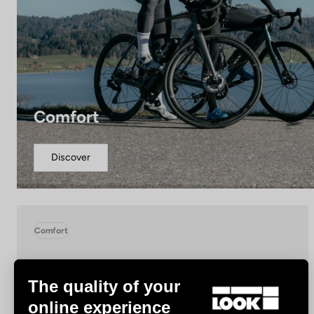
Comfort
Discover
Comfort
The quality of your
online experience