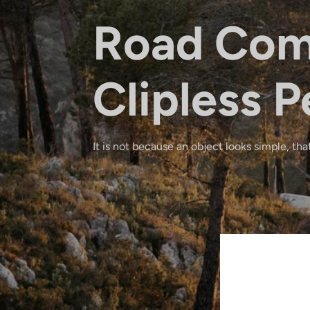
Road Com
Clipless P
It is not because an object looks simple, that