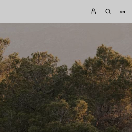
Mon compte
en
Rechercher