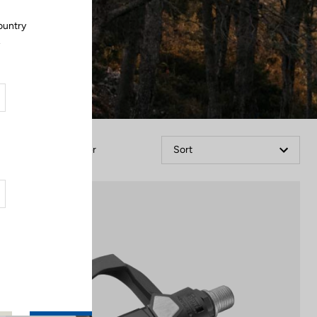
ountry
.
Filter
Sort
Comfort