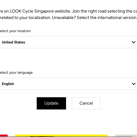
re on LOOK Cycle Singapore website. Join the right road selecting the c
related to your localization. Unavailable? Select the international version
elect your location
2 Produits
elect your language
Update
Cancel