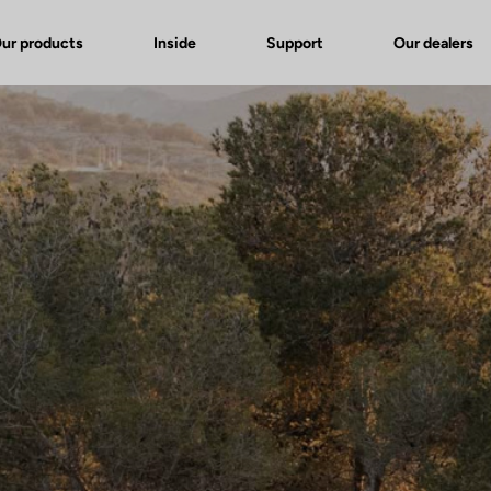
ur products
Inside
Support
Our dealers