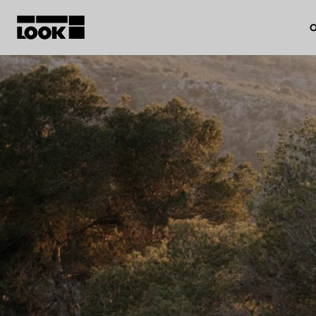
O
My account
Our dealers
FR
Ok