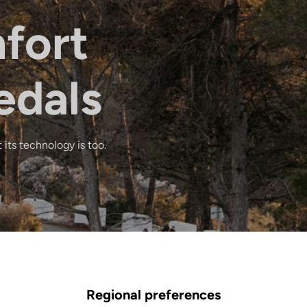
fort
edals
 its technology is too.
Regional preferences