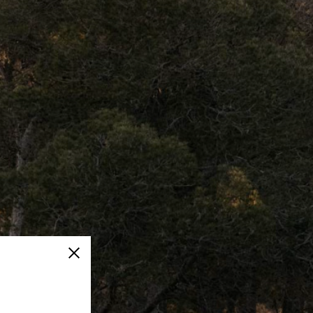
Close