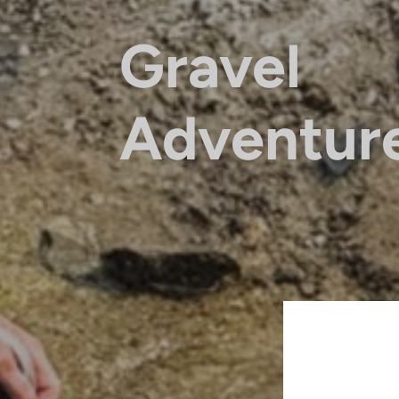
Gravel
Adventur