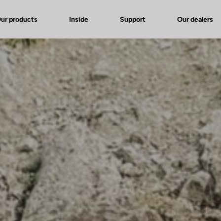
ur products
Inside
Support
Our dealers