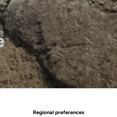
e
Regional preferences