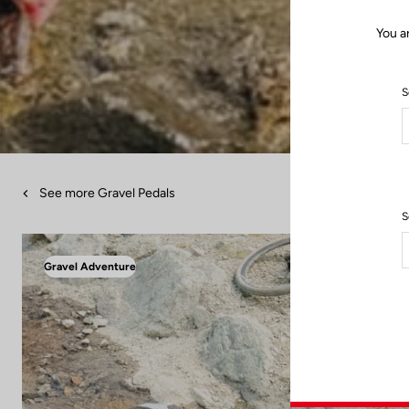
You a
S
See more Gravel Pedals
S
Gravel Adventure