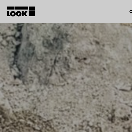
O
My account
Our dealers
FR
Ok