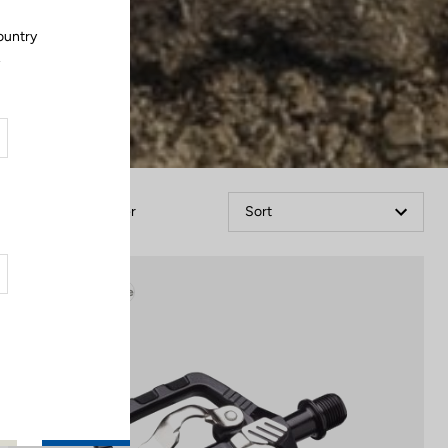
ountry
.
Filter
Sort
Gravel Adventure