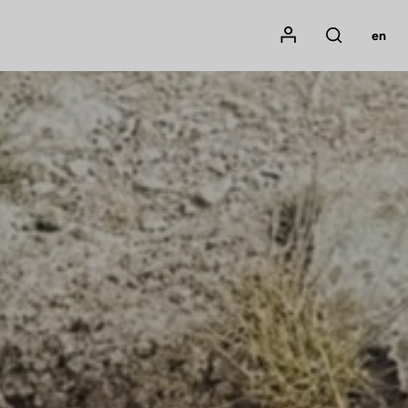
Mon compte
en
Rechercher