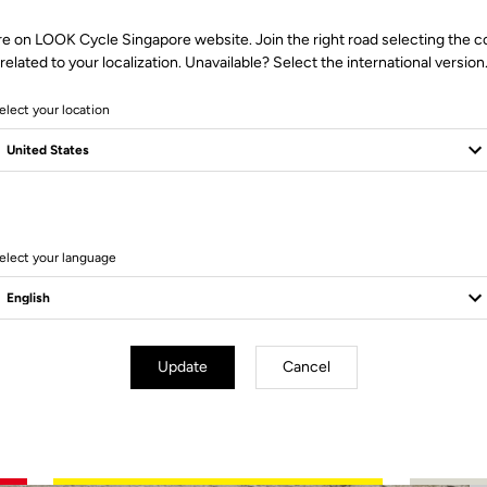
re on LOOK Cycle Singapore website. Join the right road selecting the c
related to your localization. Unavailable? Select the international version
elect your location
2 Produits
elect your language
Update
Cancel