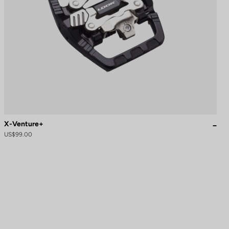
X-Venture+
US$99.00