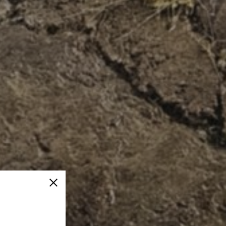
Close