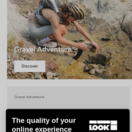
Gravel Adventure
Discover
Gravel Adventure
The quality of your
online experience