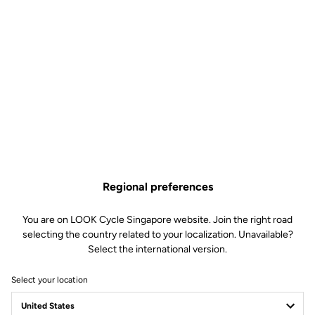
Regional preferences
You are on LOOK Cycle Singapore website. Join the right road
selecting the country related to your localization. Unavailable?
Select the international version.
Select your location