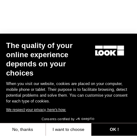
The quality of your
online experience
X-Venture
depends on your
US$60.00
choices
When you visit our website, cookies are placed on your computer,
Gravel Adventure
mobile phone or tablet. Their purpose is to facilitate browsing, detect
potential problems and solve them. You can customise your consent
for each type of cookies.
We respect your privacy, here's how.
Consents certified by
No, thanks
I want to choose
OK !