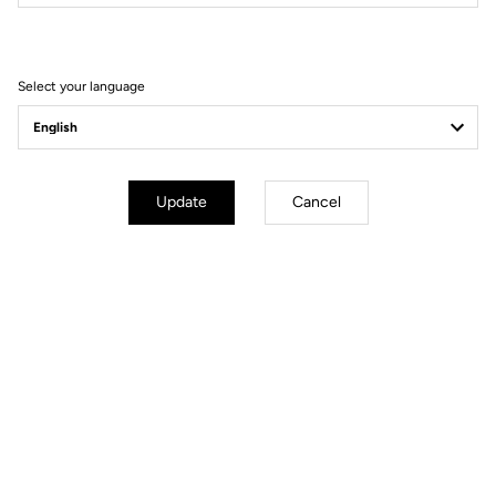
Filter
Sort
Select your language
Gravel Adventure
Update
Cancel