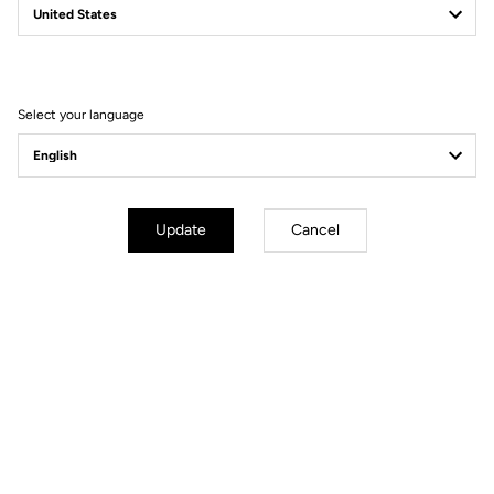
Filter
Sort
Select your language
Jackets
Update
Cancel