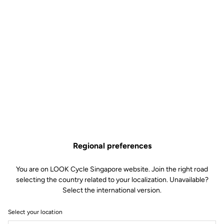
Regional preferences
You are on LOOK Cycle Singapore website. Join the right road
selecting the country related to your localization. Unavailable?
Select the international version.
Select your location