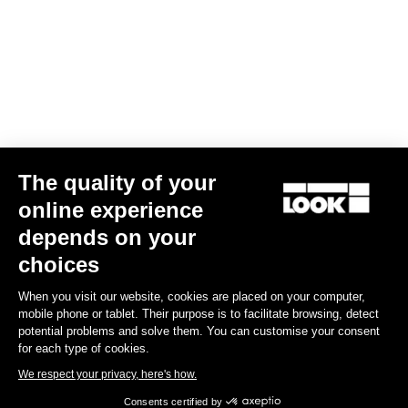
Bibshorts & Bibtights
The quality of your
online experience
depends on your
choices
When you visit our website, cookies are placed on your computer,
mobile phone or tablet. Their purpose is to facilitate browsing, detect
potential problems and solve them. You can customise your consent
for each type of cookies.
We respect your privacy, here's how.
Consents certified by