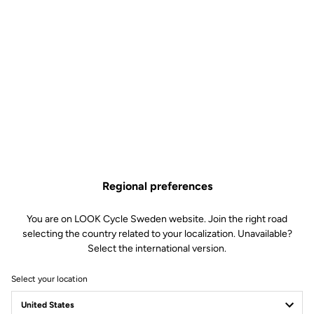
Regional preferences
You are on LOOK Cycle Sweden website. Join the right road
selecting the country related to your localization. Unavailable?
Select the international version.
Select your location