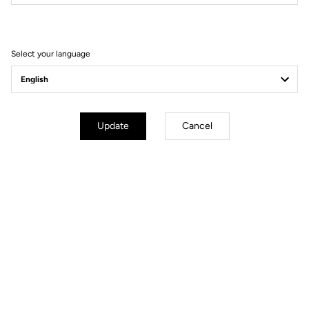
Filter
Sort
Select your language
Power Meter
Update
Cancel