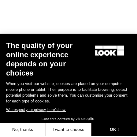
The quality of your
online experience
X-Track Power Dual
depends on your
€1,099.00
€999.00
choices
When you visit our website, cookies are placed on your computer,
Power Meter
mobile phone or tablet. Their purpose is to facilitate browsing, detect
potential problems and solve them. You can customise your consent
for each type of cookies.
We respect your privacy, here's how.
Consents certified by
No, thanks
I want to choose
OK !