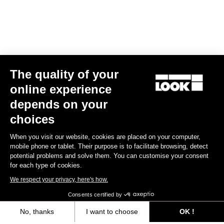
The quality of your
online experience
X-Track Power Dual
depends on your
€1,099.00
€999.00
choices
When you visit our website, cookies are placed on your computer,
Power Meter
mobile phone or tablet. Their purpose is to facilitate browsing, detect
potential problems and solve them. You can customise your consent
for each type of cookies.
We respect your privacy, here's how.
Consents certified by
No, thanks
I want to choose
OK !