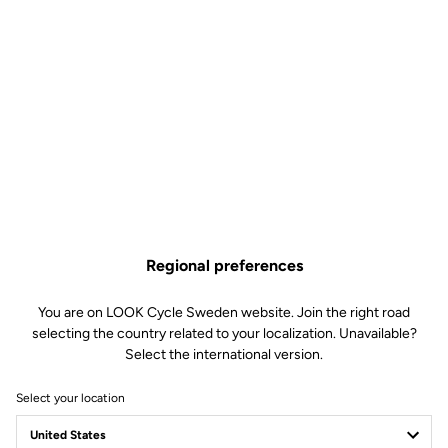
Regional preferences
You are on LOOK Cycle Sweden website. Join the right road
selecting the country related to your localization. Unavailable?
Select the international version.
Select your location