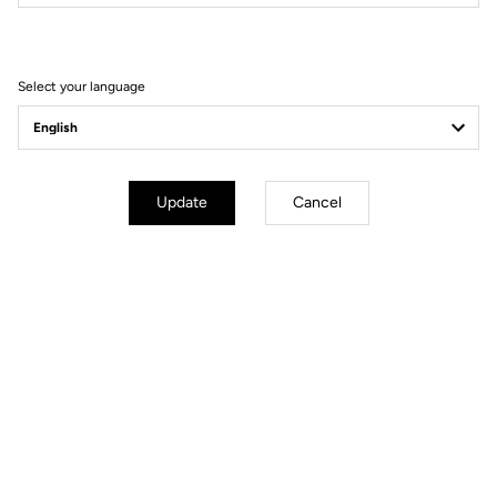
Filter
Sort
Select your language
Power Meter
Update
Cancel