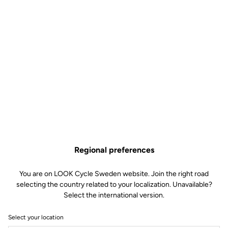
Regional preferences
You are on LOOK Cycle Sweden website. Join the right road
selecting the country related to your localization. Unavailable?
Select the international version.
Select your location