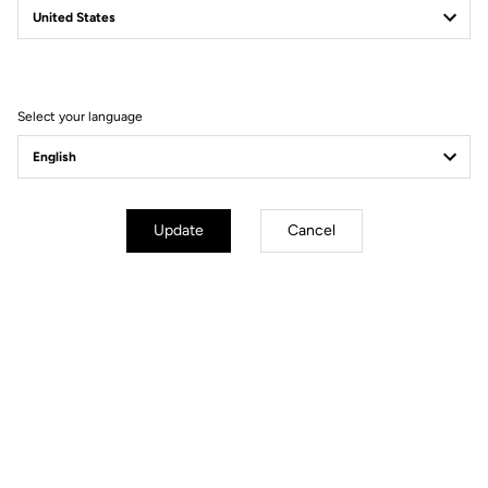
Filter
Sort
Select your language
Gravel
Update
Cancel