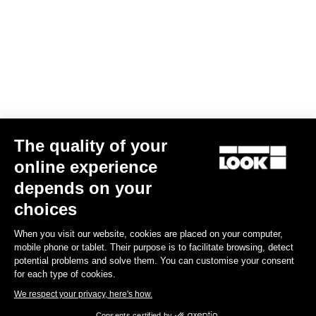
The quality of your
online experience
G85 Cezal GRX Di2 2x12 / Fulcrum Soniq Carbon 2WF
depends on your
€5,799.00
choices
When you visit our website, cookies are placed on your computer,
Gravel
mobile phone or tablet. Their purpose is to facilitate browsing, detect
potential problems and solve them. You can customise your consent
for each type of cookies.
We respect your privacy, here's how.
Consents certified by