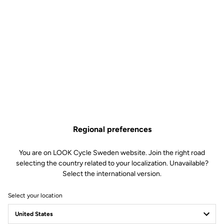
Regional preferences
You are on LOOK Cycle Sweden website. Join the right road
selecting the country related to your localization. Unavailable?
Select the international version.
Select your location