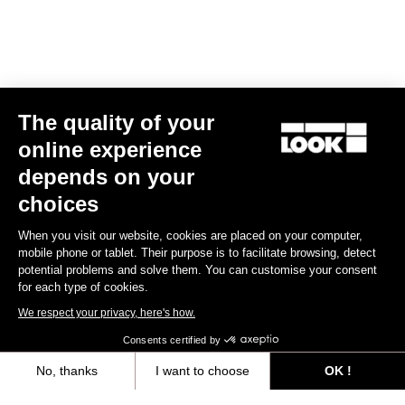
Spare Parts
The quality of your
online experience
depends on your
choices
When you visit our website, cookies are placed on your computer,
mobile phone or tablet. Their purpose is to facilitate browsing, detect
potential problems and solve them. You can customise your consent
for each type of cookies.
We respect your privacy, here's how.
Consents certified by
No, thanks
I want to choose
OK !
765 Optimum Seatpost Clamping Clip
Axeptio consent
Consent Management Platform: Personalize Your Options
€49.00