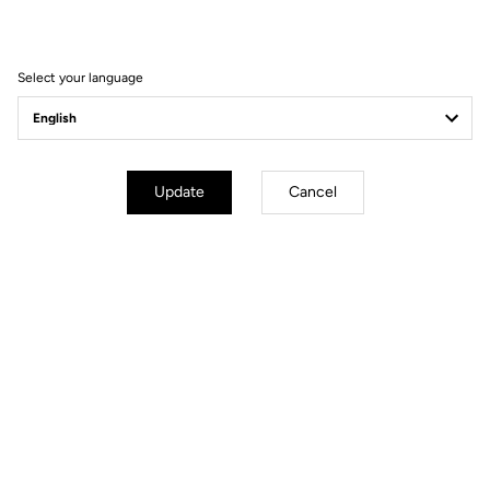
Filter
Sort
Select your language
Spare Parts
Update
Cancel