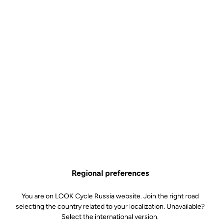
Regional preferences
You are on LOOK Cycle Russia website. Join the right road
selecting the country related to your localization. Unavailable?
Select the international version.