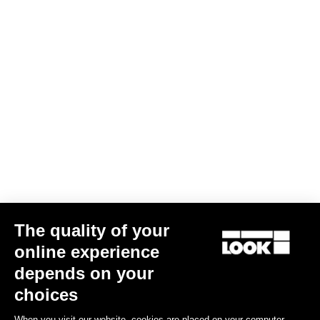
The quality of your
online experience
Bibshort Fondo Tramontane 2
depends on your
US$156.00
choices
When you visit our website, cookies are placed on your computer,
Bibshorts & Bibtights