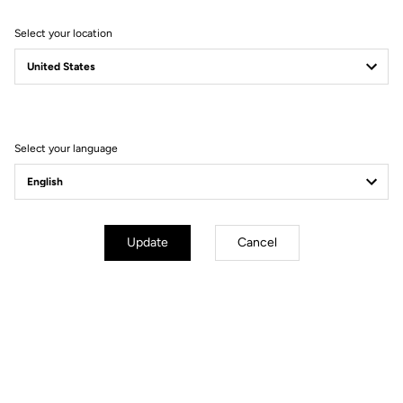
Select your location
Filter
Sort
Select your language
Bibshorts & Bibtights
Update
Cancel