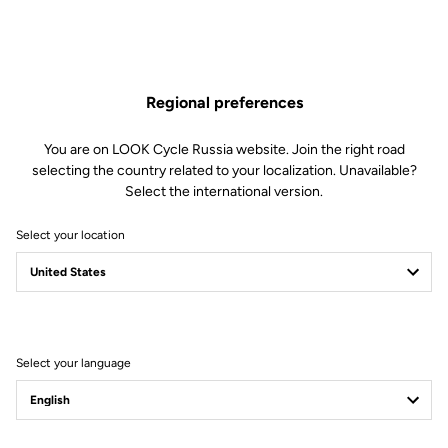
Regional preferences
You are on LOOK Cycle Russia website. Join the right road
selecting the country related to your localization. Unavailable?
Select the international version.
Select your location
Filter
Sort
Select your language
Jackets