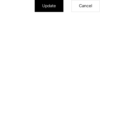
Update
Cancel
Jackets
Discover