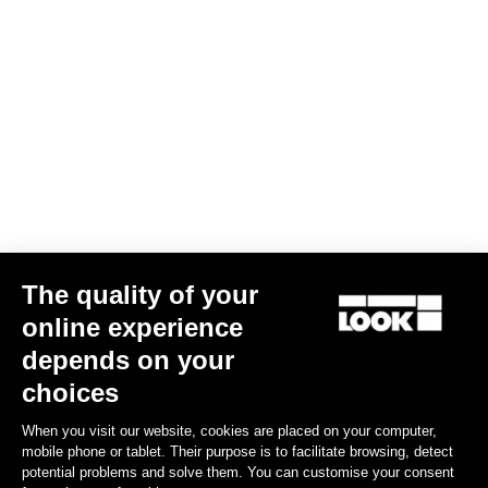
Jacket Essential Vision
US$240.00
Jerseys
The quality of your
online experience
depends on your
choices
When you visit our website, cookies are placed on your computer,
mobile phone or tablet. Their purpose is to facilitate browsing, detect
potential problems and solve them. You can customise your consent