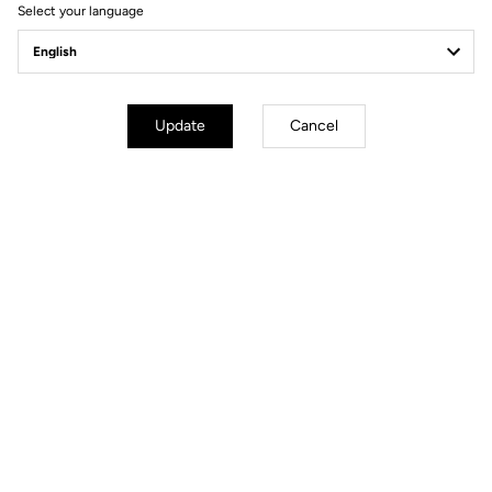
Select your language
Pedals
Update
Cancel