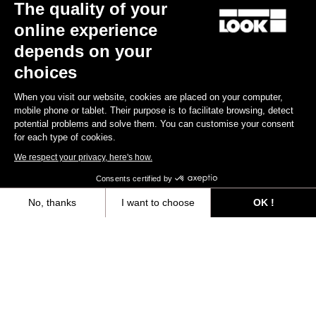
The quality of your
online experience
depends on your
choices
When you visit our website, cookies are placed on your computer,
mobile phone or tablet. Their purpose is to facilitate browsing, detect
potential problems and solve them. You can customise your consent
for each type of cookies.
We respect your privacy, here's how.
X-Track Race
Consents certified by
€78.00
No, thanks
I want to choose
OK !
Axeptio consent
Consent Management Platform: Personalize Your Options
Gravel All-Around
Our platform empowers you to tailor and manage your privacy settings,