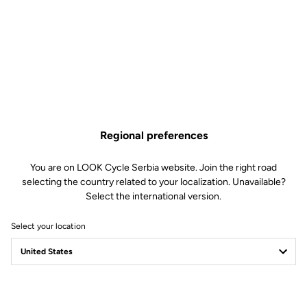
Regional preferences
You are on LOOK Cycle Serbia website. Join the right road
selecting the country related to your localization. Unavailable?
Select the international version.
Select your location
Filter
Sort