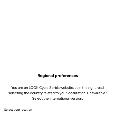
Regional preferences
You are on LOOK Cycle Serbia website. Join the right road
selecting the country related to your localization. Unavailable?
Select the international version.
Select your location