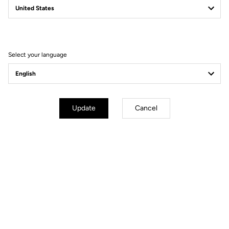
Filter
Sort
Select your language
Gravel
Update
Cancel