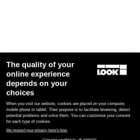
The quality of your
online experience
G85 Cezal GRX Di2 2x12 / Fulcrum Soniq Carbon 2WF
depends on your
€5,799.00
choices
When you visit our website, cookies are placed on your computer,
Gravel
mobile phone or tablet. Their purpose is to facilitate browsing, detect
potential problems and solve them. You can customise your consent
for each type of cookies.
We respect your privacy, here's how.
Consents certified by